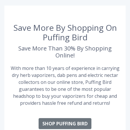
Save More By Shopping On
Puffing Bird
Save More Than 30% By Shopping
Online!
With more than 10 years of experience in carrying
dry herb vaporizers, dab pens and electric nectar
collectors on our online store, Puffing Bird
guarantees to be one of the most popular
headshop to buy your vaporizers for cheap and
providers hassle free refund and returns!
SHOP PUFFING BIRD