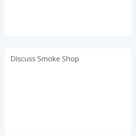
Discuss Smoke Shop