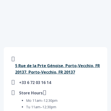
5 Rue de la Prte Génoise, Porto-Vecchio, FR
20137, Porto-Vecchio, FR 20137
+33 6 72 03 16 14
Store Hours
Mo 11am–12:30pm
Tu 11am–12:30pm