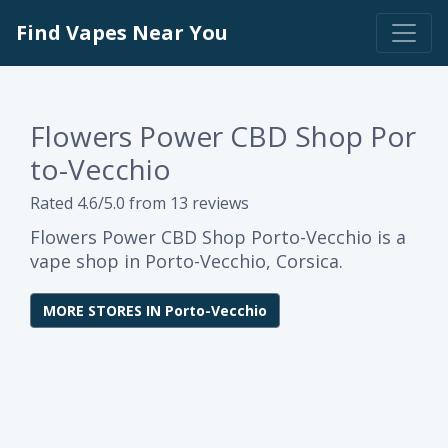
Find Vapes Near You
Flowers Power CBD Shop Por
to-Vecchio
Rated 4.6/5.0 from 13 reviews
Flowers Power CBD Shop Porto-Vecchio is a
vape shop in Porto-Vecchio, Corsica.
MORE STORES IN Porto-Vecchio