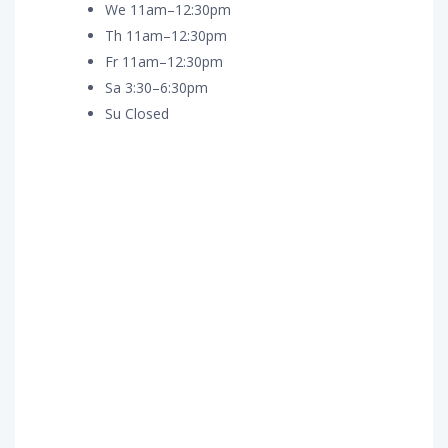
We 11am–12:30pm
Th 11am–12:30pm
Fr 11am–12:30pm
Sa 3:30–6:30pm
Su Closed