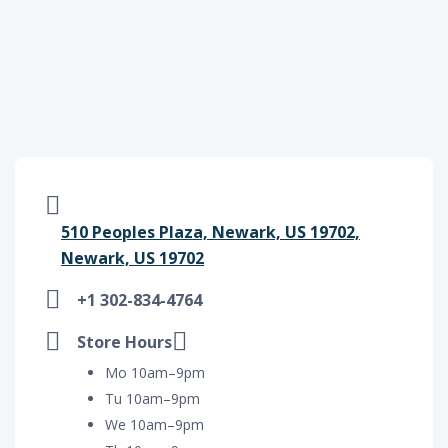
510 Peoples Plaza, Newark, US 19702,
Newark, US 19702
+1 302-834-4764
Store Hours
Mo 10am–9pm
Tu 10am–9pm
We 10am–9pm