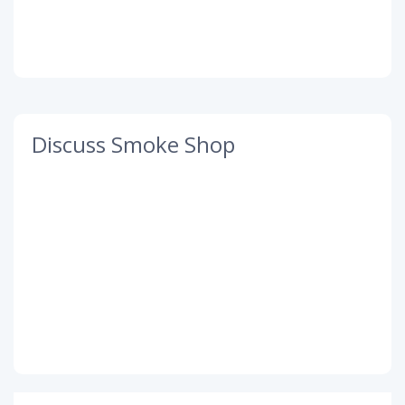
Discuss Smoke Shop