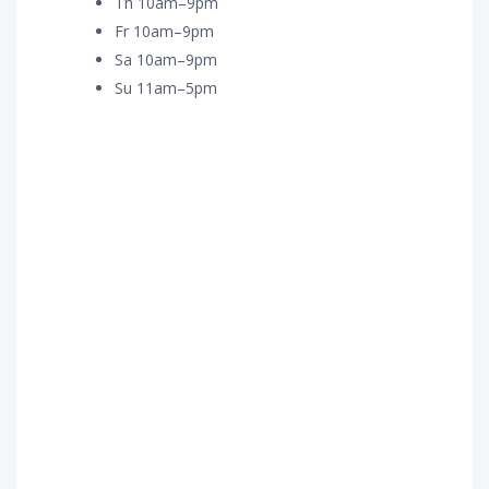
Th 10am–9pm
Fr 10am–9pm
Sa 10am–9pm
Su 11am–5pm