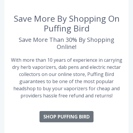
Save More By Shopping On
Puffing Bird
Save More Than 30% By Shopping
Online!
With more than 10 years of experience in carrying
dry herb vaporizers, dab pens and electric nectar
collectors on our online store, Puffing Bird
guarantees to be one of the most popular
headshop to buy your vaporizers for cheap and
providers hassle free refund and returns!
SHOP PUFFING BIRD