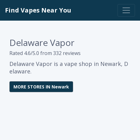
Find Vapes Near You
Delaware Vapor
Rated 4.6/5.0 from 332 reviews
Delaware Vapor is a vape shop in Newark, D
elaware.
MORE STORES IN Newark