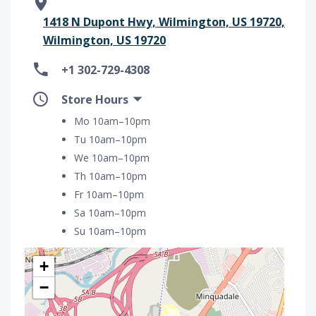
1418 N Dupont Hwy, Wilmington, US 19720,
Wilmington, US 19720
+1 302-729-4308
Store Hours
Mo 10am–10pm
Tu 10am–10pm
We 10am–10pm
Th 10am–10pm
Fr 10am–10pm
Sa 10am–10pm
Su 10am–10pm
+
−