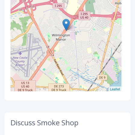
Leaflet
Discuss Smoke Shop