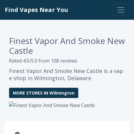
Find Vapes Near You
Finest Vapor And Smoke New
Castle
Rated 4.5/5.0 from 108 reviews
Finest Vapor And Smoke New Castle is a vap
e shop in Wilmington, Delaware.
MORE STORES IN Wilmington