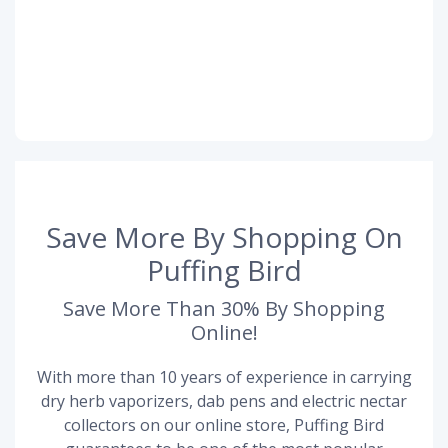
Save More By Shopping On
Puffing Bird
Save More Than 30% By Shopping
Online!
With more than 10 years of experience in carrying
dry herb vaporizers, dab pens and electric nectar
collectors on our online store, Puffing Bird