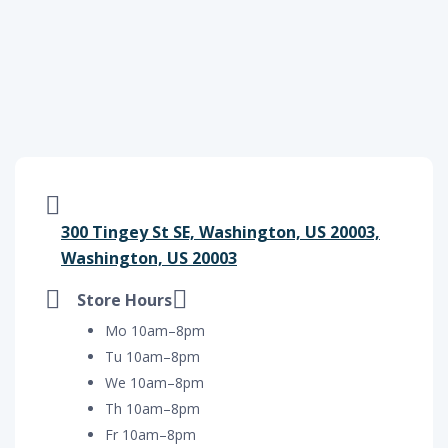
300 Tingey St SE, Washington, US 20003,
Washington, US 20003
Store Hours
Mo 10am–8pm
Tu 10am–8pm
We 10am–8pm
Th 10am–8pm
Fr 10am–8pm