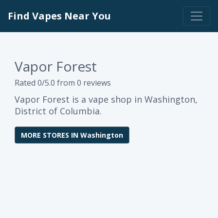
Find Vapes Near You
Vapor Forest
Rated 0/5.0 from 0 reviews
Vapor Forest is a vape shop in Washington,
District of Columbia.
MORE STORES IN Washington