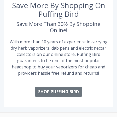
Save More By Shopping On
Puffing Bird
Save More Than 30% By Shopping
Online!
With more than 10 years of experience in carrying
dry herb vaporizers, dab pens and electric nectar
collectors on our online store, Puffing Bird
guarantees to be one of the most popular
headshop to buy your vaporizers for cheap and
providers hassle free refund and returns!
SHOP PUFFING BIRD