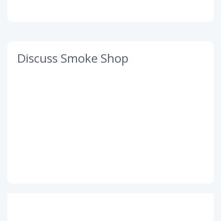
Discuss Smoke Shop