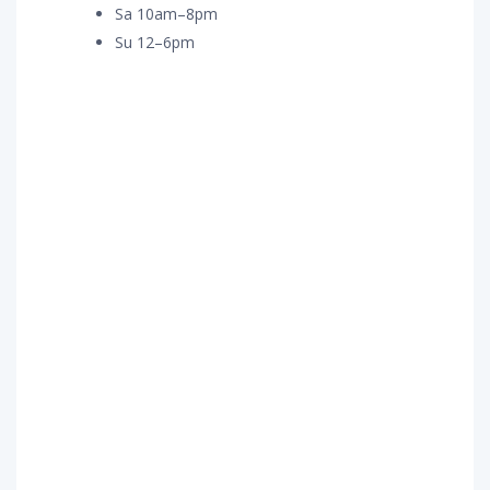
Sa 10am–8pm
Su 12–6pm