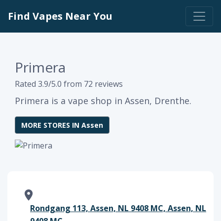
Find Vapes Near You
Primera
Rated 3.9/5.0 from 72 reviews
Primera is a vape shop in Assen, Drenthe.
MORE STORES IN Assen
Rondgang 113, Assen, NL 9408 MC, Assen, NL
9408 MC