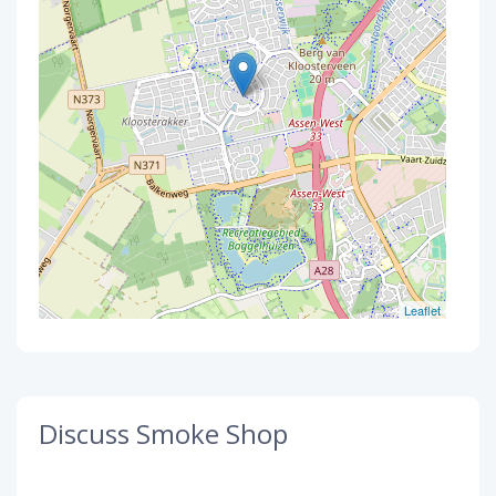
Leaflet
Discuss Smoke Shop