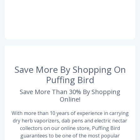
Save More By Shopping On
Puffing Bird
Save More Than 30% By Shopping
Online!
With more than 10 years of experience in carrying
dry herb vaporizers, dab pens and electric nectar
collectors on our online store, Puffing Bird
guarantees to be one of the most popular