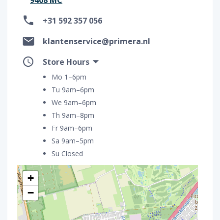
+31 592 357 056
klantenservice@primera.nl
Store Hours
Mo 1–6pm
Tu 9am–6pm
We 9am–6pm
Th 9am–8pm
Fr 9am–6pm
Sa 9am–5pm
Su Closed
+
−