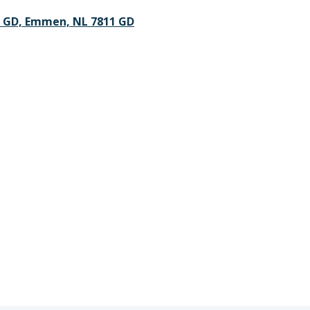
1 GD, Emmen, NL 7811 GD