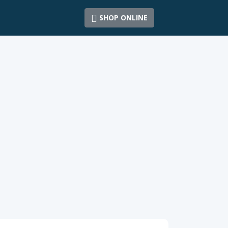
SHOP ONLINE