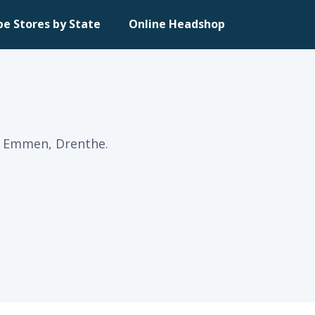
pe Stores by State
Online Headshop
n Emmen, Drenthe.