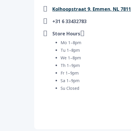
Kolhoopstraat 9, Emmen, NL 781
+31 6 33432783
Store Hours
Mo 1–8pm
Tu 1–8pm
We 1–8pm
Th 1–9pm
Fr 1–9pm
Sa 1–9pm
Su Closed