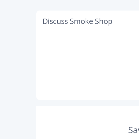
Discuss Smoke Shop
Sa