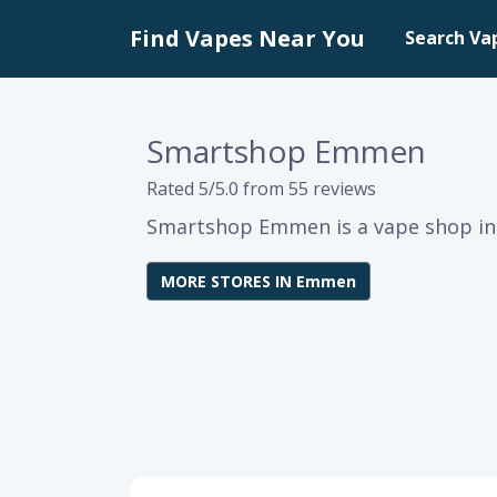
Find Vapes Near You
Search Va
Smartshop Emmen
Rated 5/5.0 from 55 reviews
Smartshop Emmen is a vape shop i
MORE STORES IN Emmen