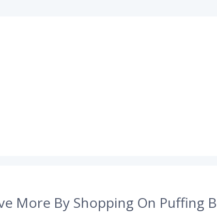
ve More By Shopping On Puffing B