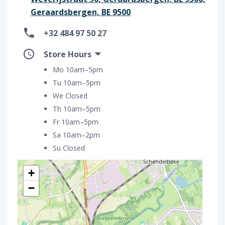
Geraardsbergen, BE 9500
+32 484 97 50 27
Store Hours
Mo 10am–5pm
Tu 10am–5pm
We Closed
Th 10am–5pm
Fr 10am–5pm
Sa 10am–2pm
Su Closed
+
−