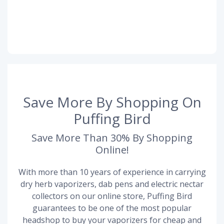
Save More By Shopping On
Puffing Bird
Save More Than 30% By Shopping
Online!
With more than 10 years of experience in carrying
dry herb vaporizers, dab pens and electric nectar
collectors on our online store, Puffing Bird
guarantees to be one of the most popular
headshop to buy your vaporizers for cheap and