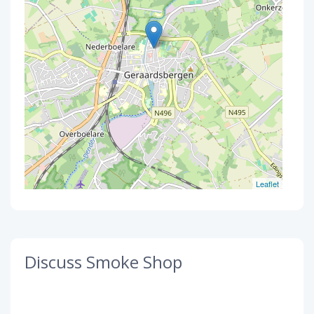
Leaflet
Discuss Smoke Shop