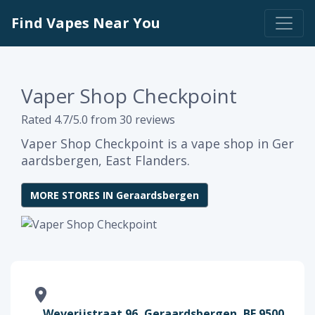
Find Vapes Near You
Vaper Shop Checkpoint
Rated 4.7/5.0 from 30 reviews
Vaper Shop Checkpoint is a vape shop in Ger
aardsbergen, East Flanders.
MORE STORES IN Geraardsbergen
Weverijstraat 96, Geraardsbergen, BE 9500,