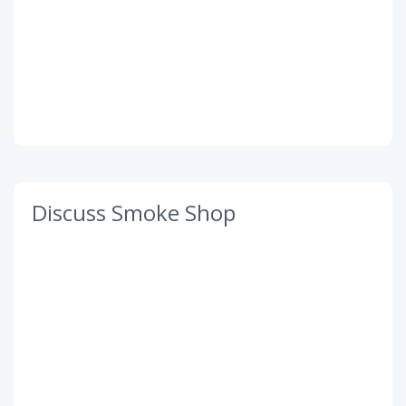
Discuss Smoke Shop