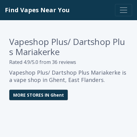
Find Vapes Near You
Vapeshop Plus/ Dartshop Plu
s Mariakerke
Rated 4.9/5.0 from 36 reviews
Vapeshop Plus/ Dartshop Plus Mariakerke is
a vape shop in Ghent, East Flanders.
MORE STORES IN Ghent