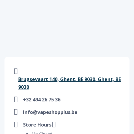
Brugsevaart 140, Ghent, BE 9030, Ghent, BE
9030
+32 494 26 75 36
info@vapeshopplus.be
Store Hours
Mo Closed