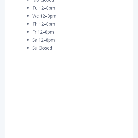
Tu 12–8pm
We 12–8pm
Th 12–8pm
Fr 12–8pm
Sa 12–8pm
Su Closed