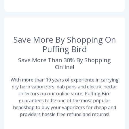
Save More By Shopping On
Puffing Bird
Save More Than 30% By Shopping
Online!
With more than 10 years of experience in carrying
dry herb vaporizers, dab pens and electric nectar
collectors on our online store, Puffing Bird
guarantees to be one of the most popular
headshop to buy your vaporizers for cheap and
providers hassle free refund and returns!