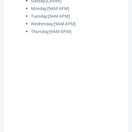
Sunday:[Closed]
Monday:[9AM-6PM]
Tuesday:[9AM-6PM]
Wednesday:[9AM-6PM]
Thursday:[9AM-6PM]