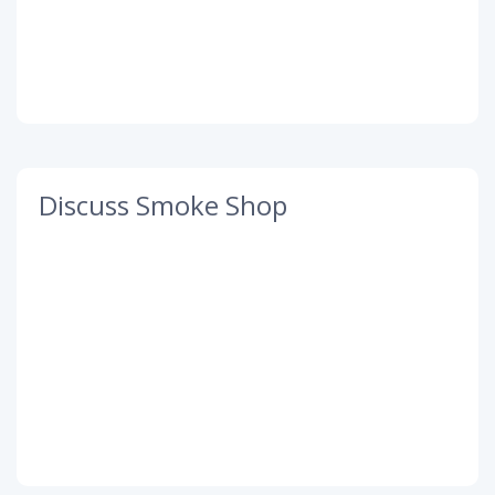
Discuss Smoke Shop