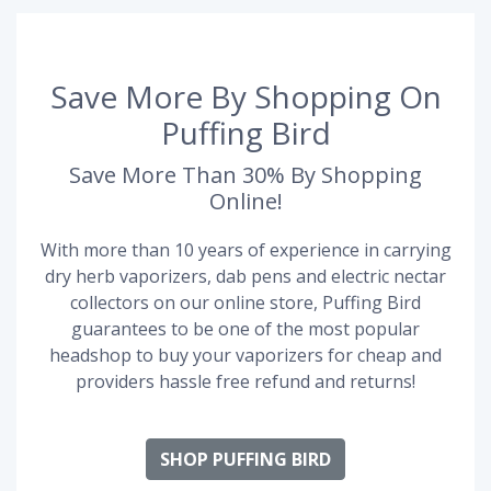
Save More By Shopping On
Puffing Bird
Save More Than 30% By Shopping
Online!
With more than 10 years of experience in carrying
dry herb vaporizers, dab pens and electric nectar
collectors on our online store, Puffing Bird
guarantees to be one of the most popular
headshop to buy your vaporizers for cheap and
providers hassle free refund and returns!
SHOP PUFFING BIRD