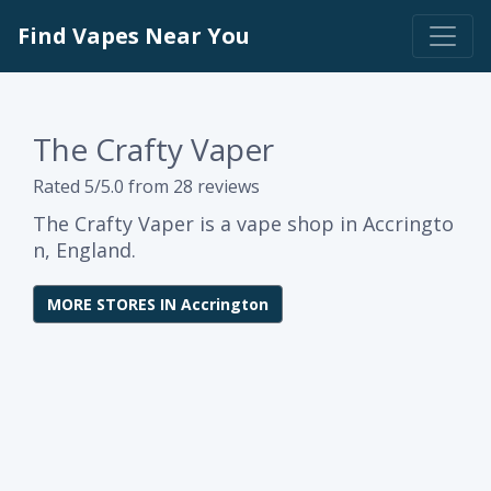
Find Vapes Near You
The Crafty Vaper
Rated 5/5.0 from 28 reviews
The Crafty Vaper is a vape shop in Accringto
n, England.
MORE STORES IN Accrington