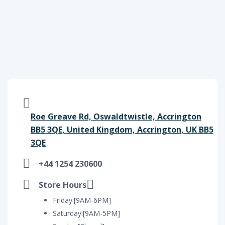
Roe Greave Rd, Oswaldtwistle, Accrington
BB5 3QE, United Kingdom, Accrington, UK BB5
3QE
+44 1254 230600
Store Hours
Friday:[9AM-6PM]
Saturday:[9AM-5PM]