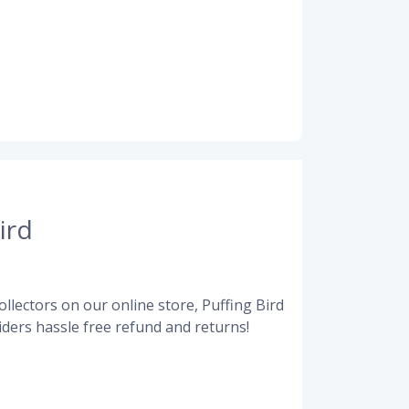
ird
llectors on our online store, Puffing Bird
ders hassle free refund and returns!