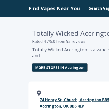
Find Vapes Near You
Search Va
Totally Wicked Accringt
Rated 4.7/5.0 from 95 reviews
Totally Wicked Accrington is a vape 
and.
MORE STORES IN Accrington
74 Henry St, Church, Accrington BB
Accrington, UK BB5 4EP