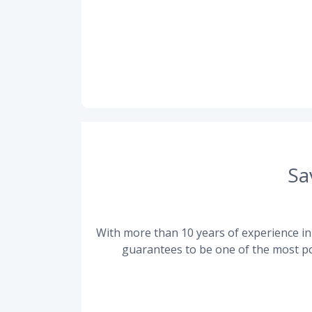
Sa
With more than 10 years of experience in 
guarantees to be one of the most po