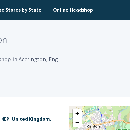
pe Stores by State
Online Headshop
on
shop in Accrington, Engl
+
5 4EP, United Kingdom,
−