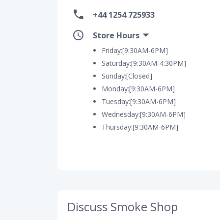
+44 1254 725933
Store Hours
Friday:[9:30AM-6PM]
Saturday:[9:30AM-4:30PM]
Sunday:[Closed]
Monday:[9:30AM-6PM]
Tuesday:[9:30AM-6PM]
Wednesday:[9:30AM-6PM]
Thursday:[9:30AM-6PM]
Discuss Smoke Shop