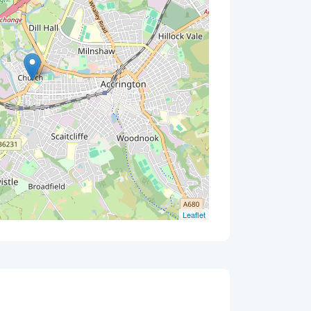
Leaflet