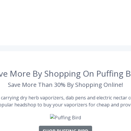
ve More By Shopping On Puffing B
Save More Than 30% By Shopping Online!
carrying dry herb vaporizers, dab pens and electric nectar co
pular headshop to buy your vaporizers for cheap and provi