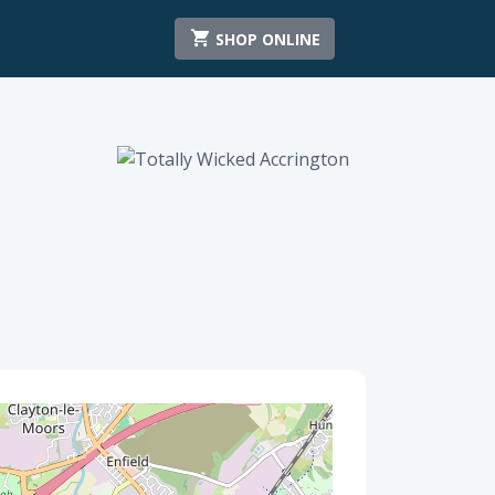
SHOP ONLINE