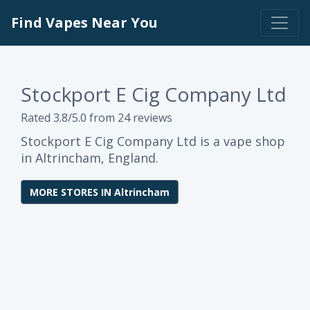
Find Vapes Near You
Stockport E Cig Company Ltd
Rated 3.8/5.0 from 24 reviews
Stockport E Cig Company Ltd is a vape shop
in Altrincham, England.
MORE STORES IN Altrincham