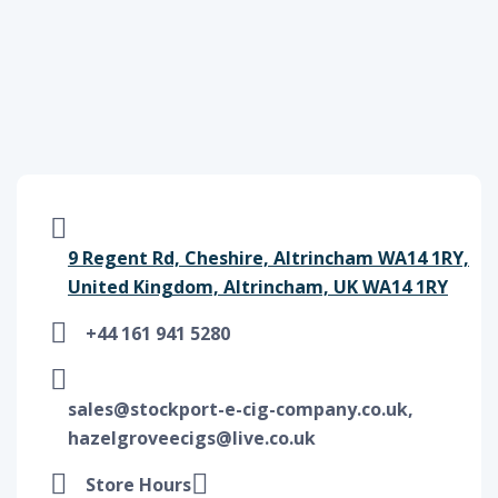
9 Regent Rd, Cheshire, Altrincham WA14 1RY,
United Kingdom, Altrincham, UK WA14 1RY
+44 161 941 5280
sales@stockport-e-cig-company.co.uk,
hazelgroveecigs@live.co.uk
Store Hours