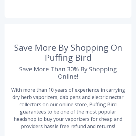
Save More By Shopping On
Puffing Bird
Save More Than 30% By Shopping
Online!
With more than 10 years of experience in carrying
dry herb vaporizers, dab pens and electric nectar
collectors on our online store, Puffing Bird
guarantees to be one of the most popular
headshop to buy your vaporizers for cheap and
providers hassle free refund and returns!