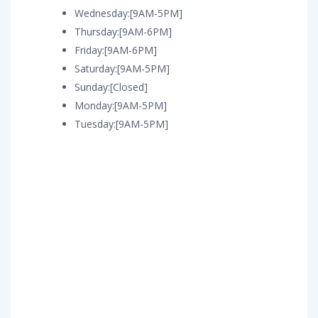
Wednesday:[9AM-5PM]
Thursday:[9AM-6PM]
Friday:[9AM-6PM]
Saturday:[9AM-5PM]
Sunday:[Closed]
Monday:[9AM-5PM]
Tuesday:[9AM-5PM]