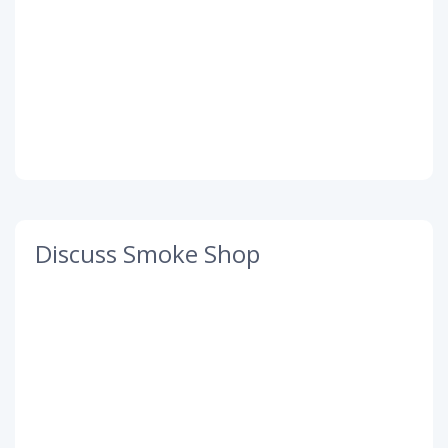
Discuss Smoke Shop