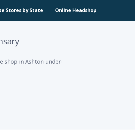
pe Stores by State
Online Headshop
nsary
e shop in Ashton-under-