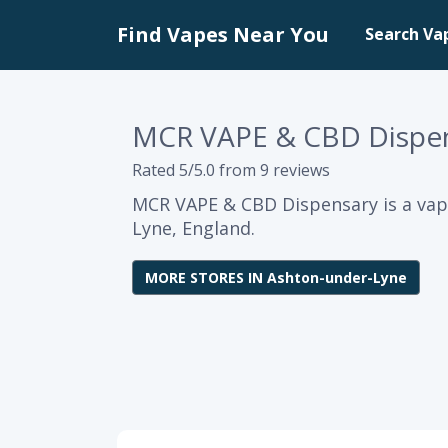
Find Vapes Near You
Search Va
MCR VAPE & CBD Dispe
Rated 5/5.0 from 9 reviews
MCR VAPE & CBD Dispensary is a vap
Lyne, England.
MORE STORES IN Ashton-under-Lyne