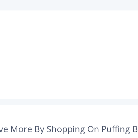
ve More By Shopping On Puffing B