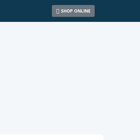
SHOP ONLINE