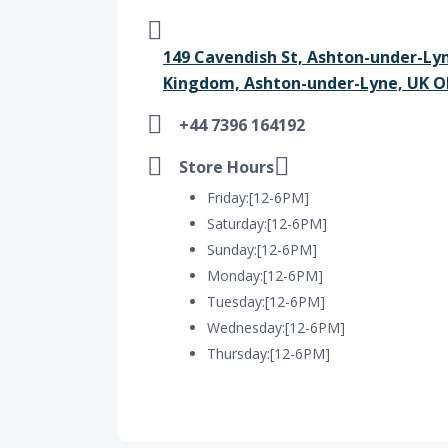
149 Cavendish St, Ashton-under-Ly
Kingdom, Ashton-under-Lyne, UK O
+44 7396 164192
Store Hours
Friday:[12-6PM]
Saturday:[12-6PM]
Sunday:[12-6PM]
Monday:[12-6PM]
Tuesday:[12-6PM]
Wednesday:[12-6PM]
Thursday:[12-6PM]