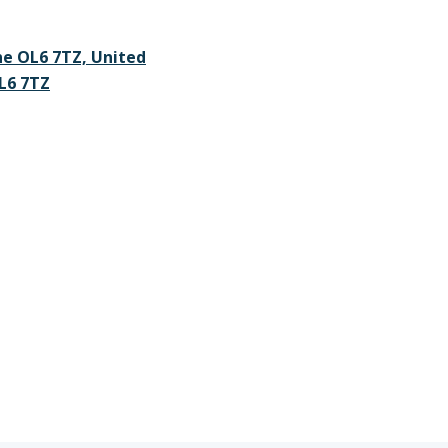
ne OL6 7TZ, United
L6 7TZ