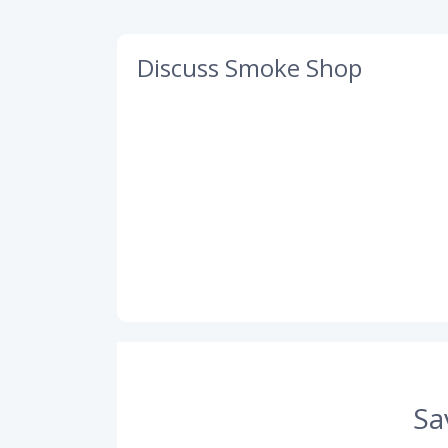
Discuss Smoke Shop
Sa