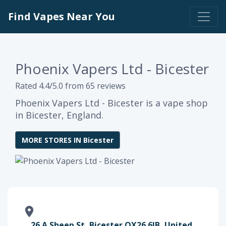
Find Vapes Near You
Phoenix Vapers Ltd - Bicester
Rated 4.4/5.0 from 65 reviews
Phoenix Vapers Ltd - Bicester is a vape shop
in Bicester, England.
MORE STORES IN Bicester
26 A Sheep St, Bicester OX26 6JB, United