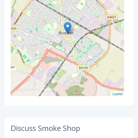
Leaflet
Discuss Smoke Shop