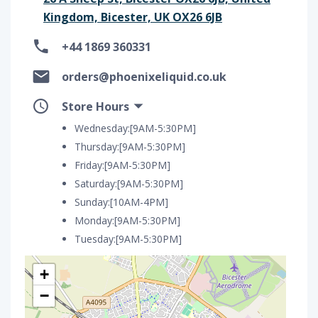
Kingdom, Bicester, UK OX26 6JB
+44 1869 360331
orders@phoenixeliquid.co.uk
Store Hours
Wednesday:[9AM-5:30PM]
Thursday:[9AM-5:30PM]
Friday:[9AM-5:30PM]
Saturday:[9AM-5:30PM]
Sunday:[10AM-4PM]
Monday:[9AM-5:30PM]
Tuesday:[9AM-5:30PM]
+
−