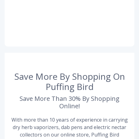
Save More By Shopping On
Puffing Bird
Save More Than 30% By Shopping
Online!
With more than 10 years of experience in carrying
dry herb vaporizers, dab pens and electric nectar
collectors on our online store, Puffing Bird