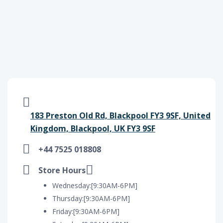
183 Preston Old Rd, Blackpool FY3 9SF, United
Kingdom, Blackpool, UK FY3 9SF
+44 7525 018808
Store Hours
Wednesday:[9:30AM-6PM]
Thursday:[9:30AM-6PM]
Friday:[9:30AM-6PM]