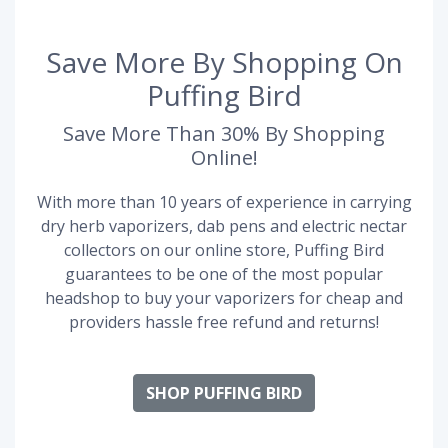
Save More By Shopping On
Puffing Bird
Save More Than 30% By Shopping
Online!
With more than 10 years of experience in carrying
dry herb vaporizers, dab pens and electric nectar
collectors on our online store, Puffing Bird
guarantees to be one of the most popular
headshop to buy your vaporizers for cheap and
providers hassle free refund and returns!
SHOP PUFFING BIRD