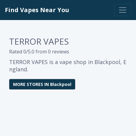
Find Vapes Near You
TERROR VAPES
Rated 0/5.0 from 0 reviews
TERROR VAPES is a vape shop in Blackpool, E
ngland.
MORE STORES IN Blackpool