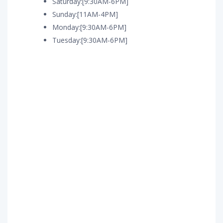
Saturday:[9:30AM-6PM]
Sunday:[11AM-4PM]
Monday:[9:30AM-6PM]
Tuesday:[9:30AM-6PM]