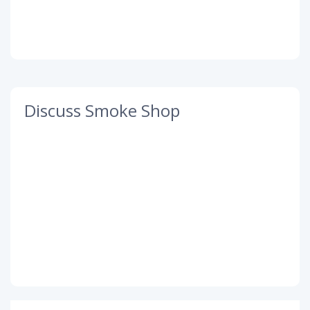
Discuss Smoke Shop