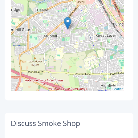
Leaflet
Discuss Smoke Shop