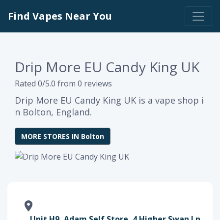
Find Vapes Near You
Drip More EU Candy King UK
Rated 0/5.0 from 0 reviews
Drip More EU Candy King UK is a vape shop i
n Bolton, England.
MORE STORES IN Bolton
Unit H9, Adam Self Store, 4 Higher Swan Ln,