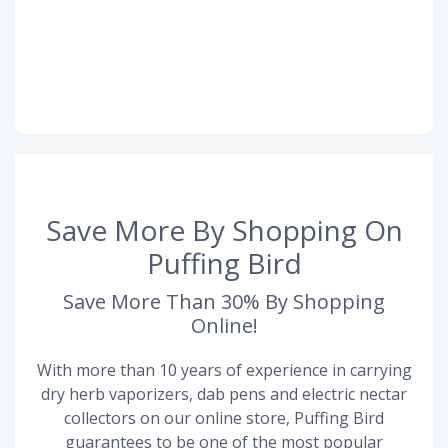
Save More By Shopping On
Puffing Bird
Save More Than 30% By Shopping
Online!
With more than 10 years of experience in carrying
dry herb vaporizers, dab pens and electric nectar
collectors on our online store, Puffing Bird
guarantees to be one of the most popular