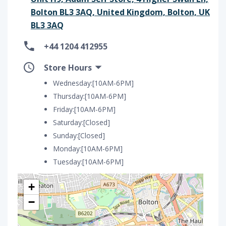
Bolton BL3 3AQ, United Kingdom, Bolton, UK
BL3 3AQ
+44 1204 412955
Store Hours
Wednesday:[10AM-6PM]
Thursday:[10AM-6PM]
Friday:[10AM-6PM]
Saturday:[Closed]
Sunday:[Closed]
Monday:[10AM-6PM]
Tuesday:[10AM-6PM]
+
−