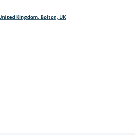
 United Kingdom, Bolton, UK