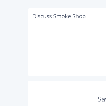
Discuss Smoke Shop
Sa