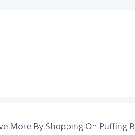
ve More By Shopping On Puffing B