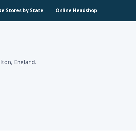
pe Stores by State
Online Headshop
lton, England.