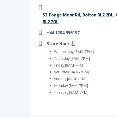
53 Tonge Moor Rd, Bolton BL2 2DL,
BL2 2DL
+44 1204 956197
Store Hours
Wednesday:[8AM-7PM]
Thursday:[8AM-7PM]
Friday:[8AM-7PM]
Saturday:[8AM-7PM]
Sunday:[8AM-4PM]
Monday:[8AM-7PM]
Tuesday:[8AM-7PM]