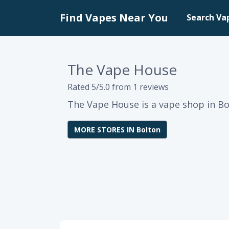
Find Vapes Near You
Search Va
The Vape House
Rated 5/5.0 from 1 reviews
The Vape House is a vape shop in Bo
MORE STORES IN Bolton