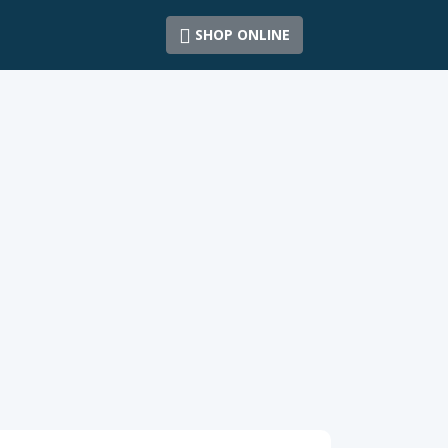
SHOP ONLINE