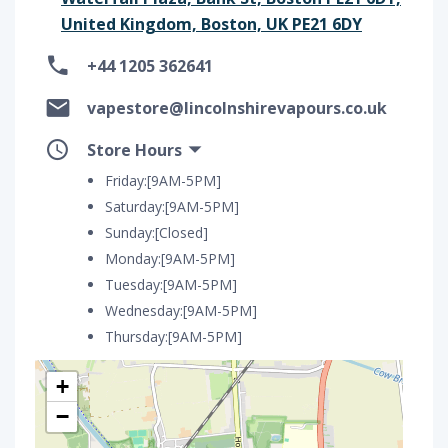
United Kingdom, Boston, UK PE21 6DY
+44 1205 362641
vapestore@lincolnshirevapours.co.uk
Store Hours
Friday:[9AM-5PM]
Saturday:[9AM-5PM]
Sunday:[Closed]
Monday:[9AM-5PM]
Tuesday:[9AM-5PM]
Wednesday:[9AM-5PM]
Thursday:[9AM-5PM]
+
−