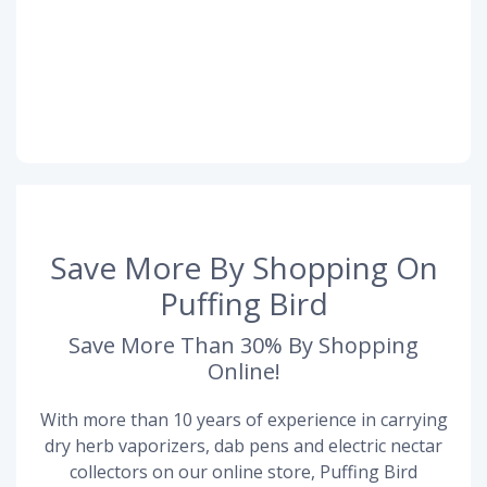
Save More By Shopping On
Puffing Bird
Save More Than 30% By Shopping
Online!
With more than 10 years of experience in carrying
dry herb vaporizers, dab pens and electric nectar
collectors on our online store, Puffing Bird