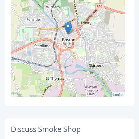
Leaflet
Discuss Smoke Shop