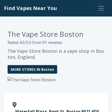
Find Vapes Near You
The Vape Store Boston
Rated 4.5/5.0 from 91 reviews
The Vape Store Boston is a vape shop in Bos
ton, England.
MORE STORES IN Boston
Waterfall Plaza, Bank St, Boston PE21 6DY,