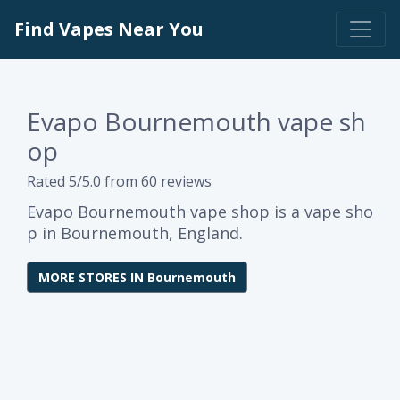
Find Vapes Near You
Evapo Bournemouth vape sh
op
Rated 5/5.0 from 60 reviews
Evapo Bournemouth vape shop is a vape sho
p in Bournemouth, England.
MORE STORES IN Bournemouth