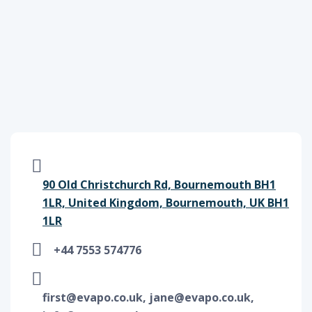
90 Old Christchurch Rd, Bournemouth BH1
1LR, United Kingdom, Bournemouth, UK BH1
1LR
+44 7553 574776
first@evapo.co.uk, jane@evapo.co.uk,