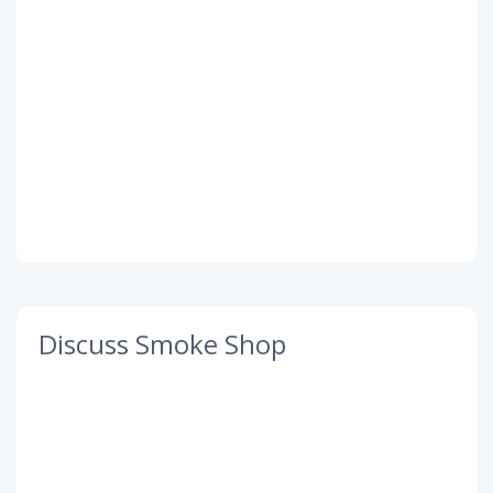
Discuss Smoke Shop