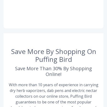
Save More By Shopping On
Puffing Bird
Save More Than 30% By Shopping
Online!
With more than 10 years of experience in carrying
dry herb vaporizers, dab pens and electric nectar
collectors on our online store, Puffing Bird
guarantees to be one of the most popular