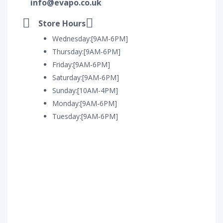
info@evapo.co.uk
Store Hours
Wednesday:[9AM-6PM]
Thursday:[9AM-6PM]
Friday:[9AM-6PM]
Saturday:[9AM-6PM]
Sunday:[10AM-4PM]
Monday:[9AM-6PM]
Tuesday:[9AM-6PM]