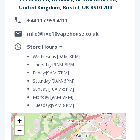
United Kingdom, Bristol, UK BS10 7DR
+44 117 959 4111
info@five10vapehouse.co.uk
Store Hours
Wednesday:[9AM-8PM]
Thursday:[9AM-8PM]
Friday:[9AM-7PM]
Saturday:[9AM-6PM]
Sunday:[10AM-5PM]
Monday:[9AM-8PM]
Tuesday:[9AM-8PM]
+
−