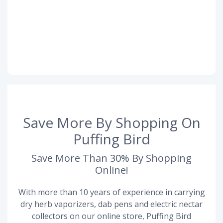
Save More By Shopping On
Puffing Bird
Save More Than 30% By Shopping
Online!
With more than 10 years of experience in carrying
dry herb vaporizers, dab pens and electric nectar
collectors on our online store, Puffing Bird