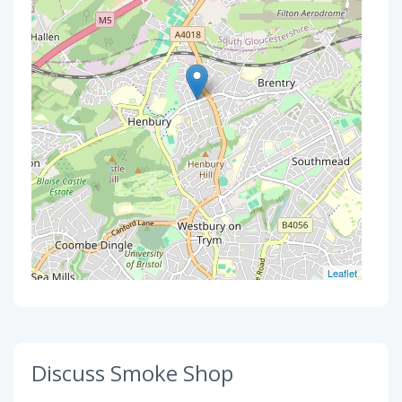
Leaflet
Discuss Smoke Shop