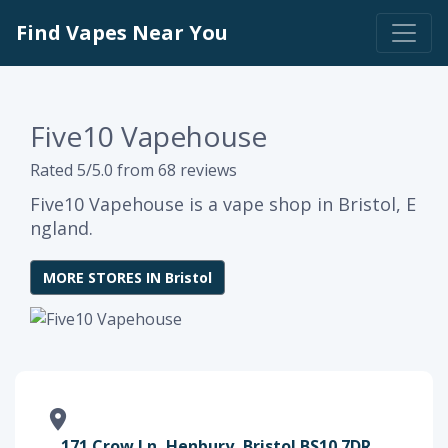
Find Vapes Near You
Five10 Vapehouse
Rated 5/5.0 from 68 reviews
Five10 Vapehouse is a vape shop in Bristol, E
ngland.
MORE STORES IN Bristol
171 Crow Ln, Henbury, Bristol BS10 7DR,