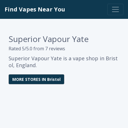
Find Vapes Near You
Superior Vapour Yate
Rated 5/5.0 from 7 reviews
Superior Vapour Yate is a vape shop in Brist
ol, England.
MORE STORES IN Bristol