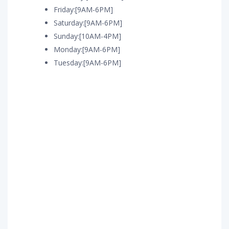
Friday:[9AM-6PM]
Saturday:[9AM-6PM]
Sunday:[10AM-4PM]
Monday:[9AM-6PM]
Tuesday:[9AM-6PM]