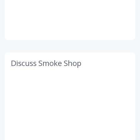
Discuss Smoke Shop