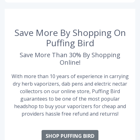
Save More By Shopping On
Puffing Bird
Save More Than 30% By Shopping
Online!
With more than 10 years of experience in carrying
dry herb vaporizers, dab pens and electric nectar
collectors on our online store, Puffing Bird
guarantees to be one of the most popular
headshop to buy your vaporizers for cheap and
providers hassle free refund and returns!
SHOP PUFFING BIRD