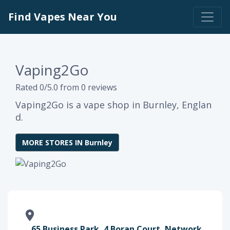
Find Vapes Near You
Vaping2Go
Rated 0/5.0 from 0 reviews
Vaping2Go is a vape shop in Burnley, Englan
d.
MORE STORES IN Burnley
65 Business Park, 4 Boran Court, Network,