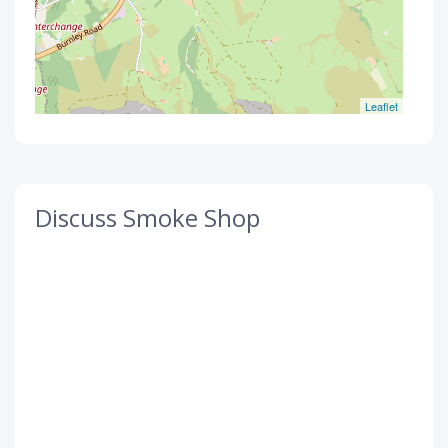
Leaflet
Discuss Smoke Shop