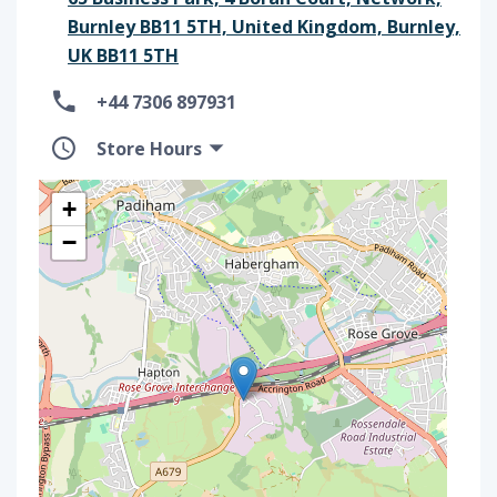
Burnley BB11 5TH, United Kingdom, Burnley,
UK BB11 5TH
+44 7306 897931
Store Hours
+
−