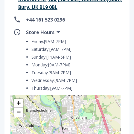
Bury, UK BL9 0BL
+44 161 523 0296
Store Hours
Friday:[9AM-7PM]
Saturday:[9AM-7PM]
Sunday:[11AM-5PM]
Monday:[9AM-7PM]
Tuesday:[9AM-7PM]
Wednesday:[9AM-7PM]
Thursday:[9AM-7PM]
+
−