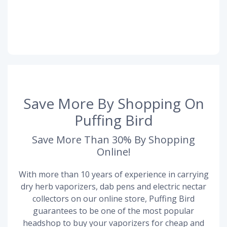
Save More By Shopping On
Puffing Bird
Save More Than 30% By Shopping
Online!
With more than 10 years of experience in carrying
dry herb vaporizers, dab pens and electric nectar
collectors on our online store, Puffing Bird
guarantees to be one of the most popular
headshop to buy your vaporizers for cheap and