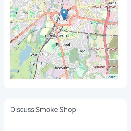
Leaflet
Discuss Smoke Shop