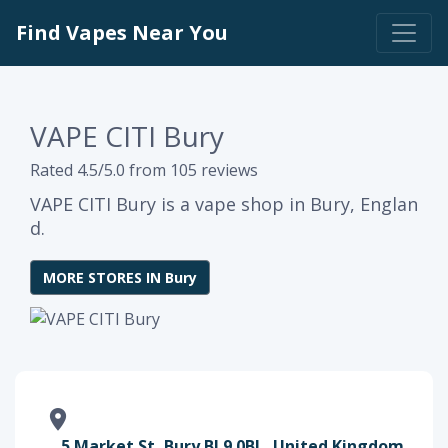
Find Vapes Near You
VAPE CITI Bury
Rated 4.5/5.0 from 105 reviews
VAPE CITI Bury is a vape shop in Bury, Englan
d.
MORE STORES IN Bury
5 Market St, Bury BL9 0BL, United Kingdom,