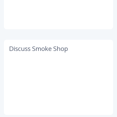
Discuss Smoke Shop