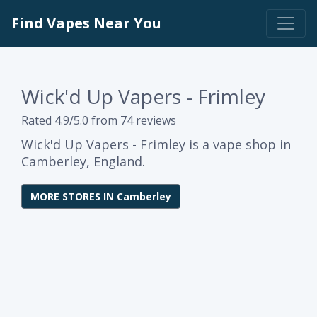
Find Vapes Near You
Wick'd Up Vapers - Frimley
Rated 4.9/5.0 from 74 reviews
Wick'd Up Vapers - Frimley is a vape shop in
Camberley, England.
MORE STORES IN Camberley