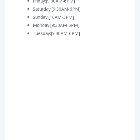
Friday:[9:30AM-6PM]
Saturday:[9:30AM-6PM]
Sunday:[10AM-3PM]
Monday:[9:30AM-6PM]
Tuesday:[9:30AM-6PM]