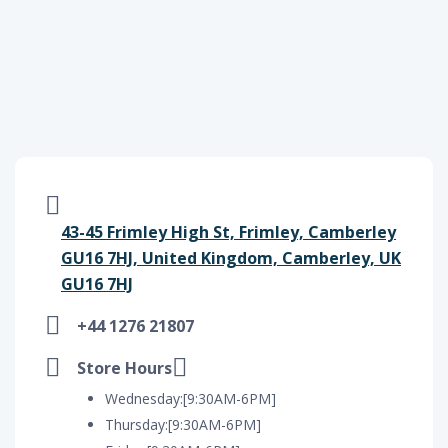
43-45 Frimley High St, Frimley, Camberley
GU16 7HJ, United Kingdom, Camberley, UK
GU16 7HJ
+44 1276 21807
Store Hours
Wednesday:[9:30AM-6PM]
Thursday:[9:30AM-6PM]