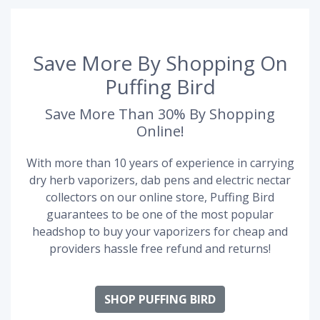
Save More By Shopping On
Puffing Bird
Save More Than 30% By Shopping
Online!
With more than 10 years of experience in carrying
dry herb vaporizers, dab pens and electric nectar
collectors on our online store, Puffing Bird
guarantees to be one of the most popular
headshop to buy your vaporizers for cheap and
providers hassle free refund and returns!
SHOP PUFFING BIRD