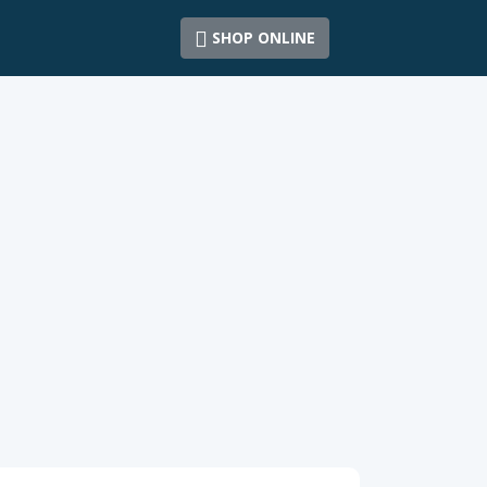
SHOP ONLINE