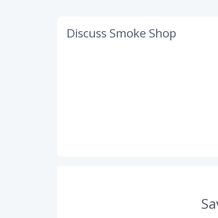
Discuss Smoke Shop
Sa