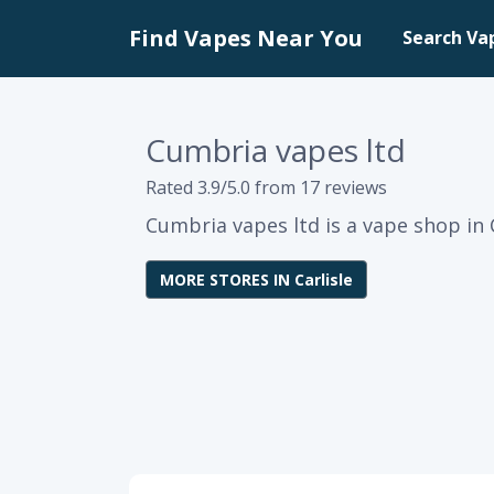
Find Vapes Near You
Search Va
Cumbria vapes ltd
Rated 3.9/5.0 from 17 reviews
Cumbria vapes ltd is a vape shop in C
MORE STORES IN Carlisle