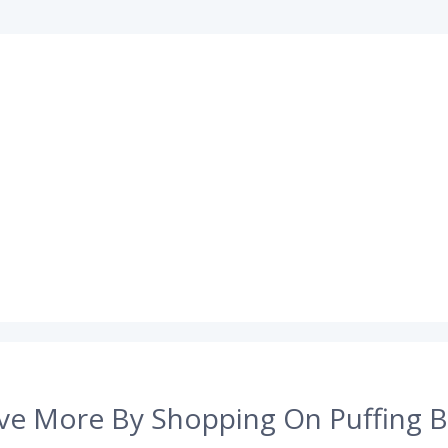
ve More By Shopping On Puffing B