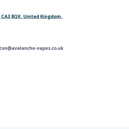
le CA3 8QX, United Kingdom,
ton@avalanche-vapes.co.uk