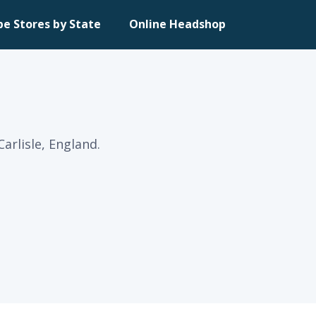
pe Stores by State
Online Headshop
arlisle, England.