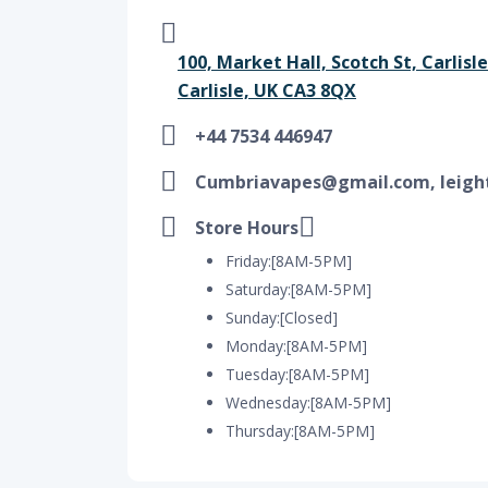
100, Market Hall, Scotch St, Carlis
Carlisle, UK CA3 8QX
+44 7534 446947
Cumbriavapes@gmail.com, leigh
Store Hours
Friday:[8AM-5PM]
Saturday:[8AM-5PM]
Sunday:[Closed]
Monday:[8AM-5PM]
Tuesday:[8AM-5PM]
Wednesday:[8AM-5PM]
Thursday:[8AM-5PM]