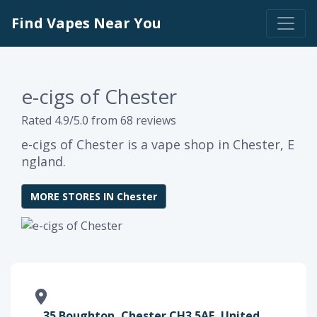
Find Vapes Near You
e-cigs of Chester
Rated 4.9/5.0 from 68 reviews
e-cigs of Chester is a vape shop in Chester, E
ngland.
MORE STORES IN Chester
35 Boughton, Chester CH3 5AF, United