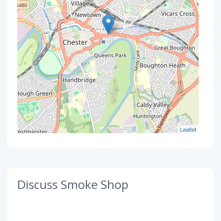
Leaflet
Discuss Smoke Shop