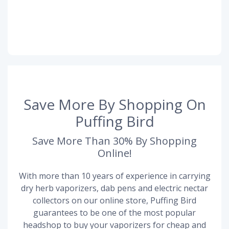
Save More By Shopping On
Puffing Bird
Save More Than 30% By Shopping
Online!
With more than 10 years of experience in carrying
dry herb vaporizers, dab pens and electric nectar
collectors on our online store, Puffing Bird
guarantees to be one of the most popular
headshop to buy your vaporizers for cheap and