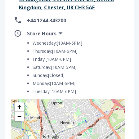
Kingdom, Chester, UK CH3 5AF
+44 1244 343200
Store Hours
Wednesday:[10AM-6PM]
Thursday:[10AM-6PM]
Friday:[10AM-6PM]
Saturday:[10AM-5PM]
Sunday:[Closed]
Monday:[10AM-6PM]
Tuesday:[10AM-6PM]
+
−