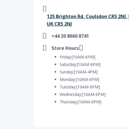
125 Brighton Rd, Coulsdon CR5 2NJ,
UK CR5 2NJ
+44 20 8660 8741
Store Hours
Friday:[10AM-6PM]
Saturday:[10AM-6PM]
Sunday:[10AM-4PM]
Monday:[10AM-6PM]
Tuesday:[10AM-6PM]
Wednesday:[10AM-6PM]
Thursday:[10AM-6PM]