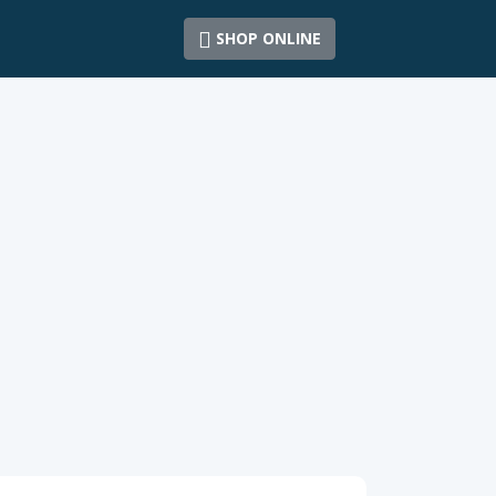
SHOP ONLINE