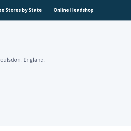
pe Stores by State
Online Headshop
Coulsdon, England.