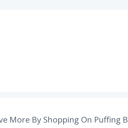
ve More By Shopping On Puffing B