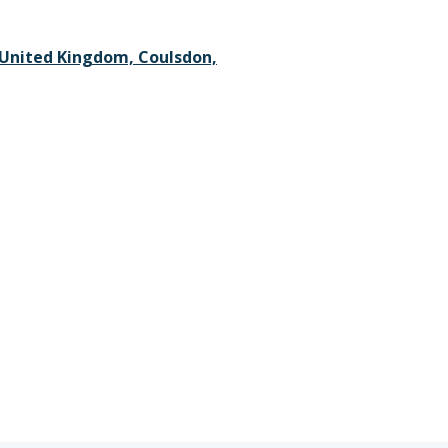
 United Kingdom, Coulsdon,