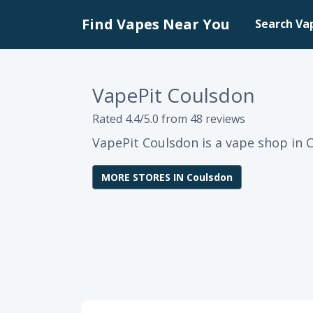
Find Vapes Near You
Search Va
VapePit Coulsdon
Rated 4.4/5.0 from 48 reviews
VapePit Coulsdon is a vape shop in 
MORE STORES IN Coulsdon