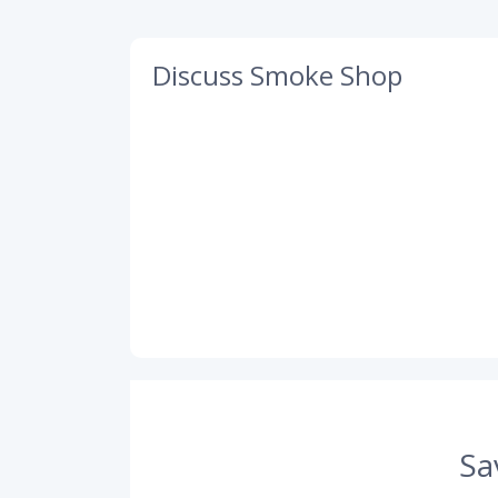
Discuss Smoke Shop
Sa