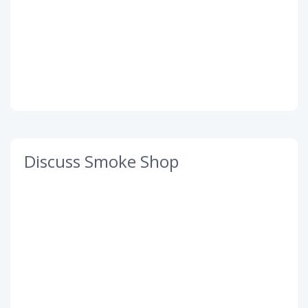
Discuss Smoke Shop