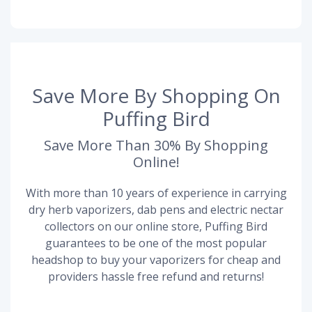
Save More By Shopping On
Puffing Bird
Save More Than 30% By Shopping
Online!
With more than 10 years of experience in carrying
dry herb vaporizers, dab pens and electric nectar
collectors on our online store, Puffing Bird
guarantees to be one of the most popular
headshop to buy your vaporizers for cheap and
providers hassle free refund and returns!