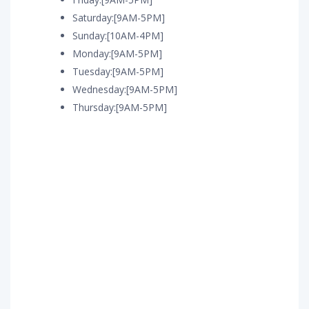
Saturday:[9AM-5PM]
Sunday:[10AM-4PM]
Monday:[9AM-5PM]
Tuesday:[9AM-5PM]
Wednesday:[9AM-5PM]
Thursday:[9AM-5PM]