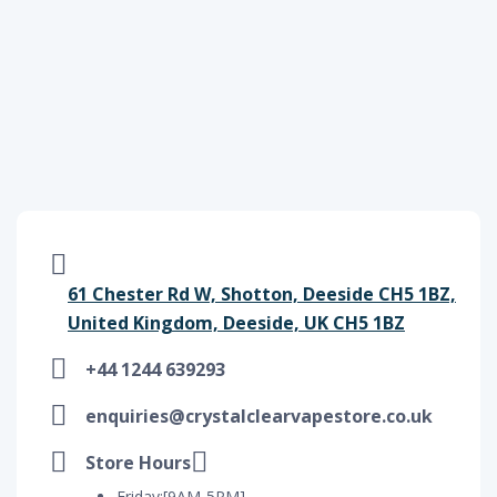
61 Chester Rd W, Shotton, Deeside CH5 1BZ,
United Kingdom, Deeside, UK CH5 1BZ
+44 1244 639293
enquiries@crystalclearvapestore.co.uk
Store Hours
Friday:[9AM-5PM]