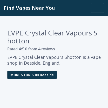
Find Vapes Near You
EVPE Crystal Clear Vapours S
hotton
Rated 4/5.0 from 4 reviews
EVPE Crystal Clear Vapours Shotton is a vape
shop in Deeside, England.
MORE STORES IN Deeside