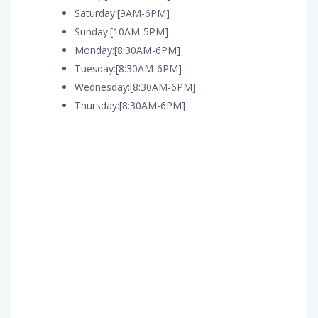
Saturday:[9AM-6PM]
Sunday:[10AM-5PM]
Monday:[8:30AM-6PM]
Tuesday:[8:30AM-6PM]
Wednesday:[8:30AM-6PM]
Thursday:[8:30AM-6PM]