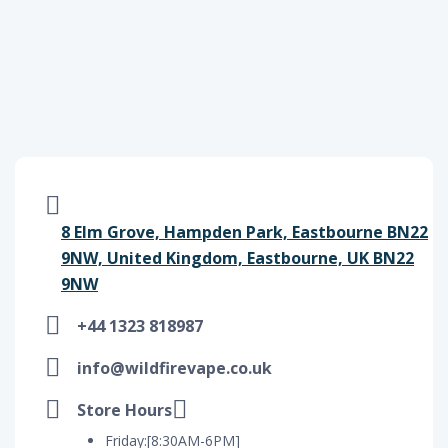
8 Elm Grove, Hampden Park, Eastbourne BN22
9NW, United Kingdom, Eastbourne, UK BN22
9NW
+44 1323 818987
info@wildfirevape.co.uk
Store Hours
Friday:[8:30AM-6PM]