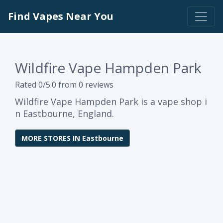
Find Vapes Near You
Wildfire Vape Hampden Park
Rated 0/5.0 from 0 reviews
Wildfire Vape Hampden Park is a vape shop i
n Eastbourne, England.
MORE STORES IN Eastbourne