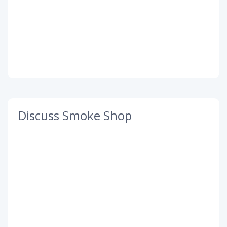
Discuss Smoke Shop