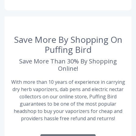
Save More By Shopping On
Puffing Bird
Save More Than 30% By Shopping
Online!
With more than 10 years of experience in carrying
dry herb vaporizers, dab pens and electric nectar
collectors on our online store, Puffing Bird
guarantees to be one of the most popular
headshop to buy your vaporizers for cheap and
providers hassle free refund and returns!