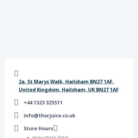
2a, St Marys Walk, Hailsham BN27 1AF,
United Kingdom, Hailsham, UK BN27 1AF
+44 1323 325511
info@thorjuice.co.uk
Store Hours
Friday:[9AM-5PM]