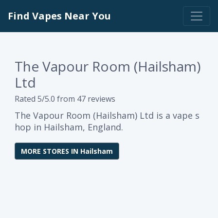
Find Vapes Near You
The Vapour Room (Hailsham)
Ltd
Rated 5/5.0 from 47 reviews
The Vapour Room (Hailsham) Ltd is a vape s
hop in Hailsham, England.
MORE STORES IN Hailsham