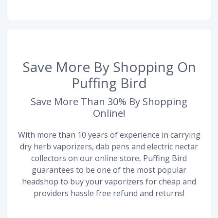
Save More By Shopping On
Puffing Bird
Save More Than 30% By Shopping
Online!
With more than 10 years of experience in carrying
dry herb vaporizers, dab pens and electric nectar
collectors on our online store, Puffing Bird
guarantees to be one of the most popular
headshop to buy your vaporizers for cheap and
providers hassle free refund and returns!