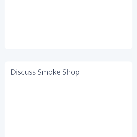
Discuss Smoke Shop