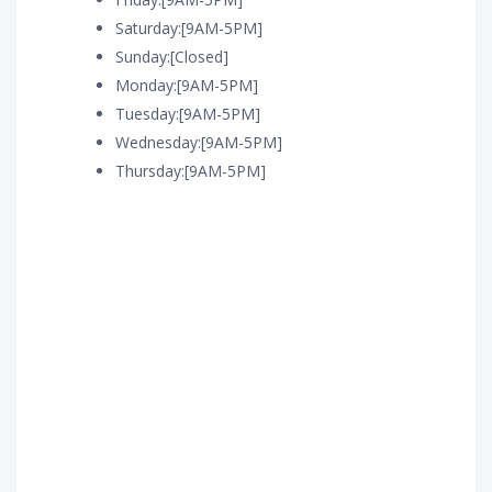
Saturday:[9AM-5PM]
Sunday:[Closed]
Monday:[9AM-5PM]
Tuesday:[9AM-5PM]
Wednesday:[9AM-5PM]
Thursday:[9AM-5PM]