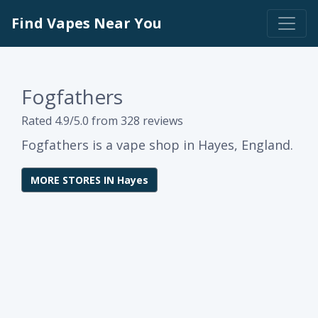
Find Vapes Near You
Fogfathers
Rated 4.9/5.0 from 328 reviews
Fogfathers is a vape shop in Hayes, England.
MORE STORES IN Hayes