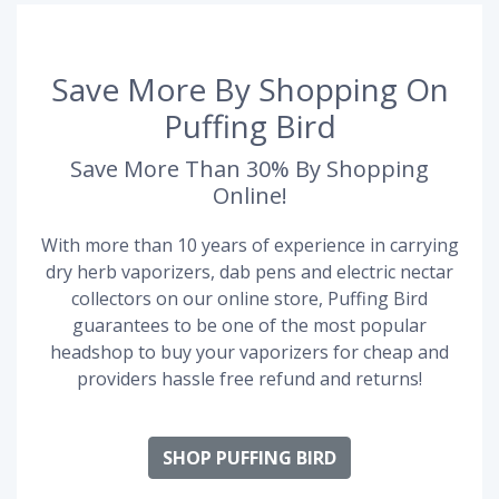
Save More By Shopping On
Puffing Bird
Save More Than 30% By Shopping
Online!
With more than 10 years of experience in carrying
dry herb vaporizers, dab pens and electric nectar
collectors on our online store, Puffing Bird
guarantees to be one of the most popular
headshop to buy your vaporizers for cheap and
providers hassle free refund and returns!
SHOP PUFFING BIRD