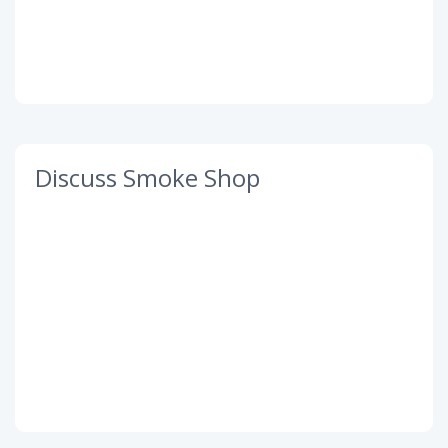
Discuss Smoke Shop