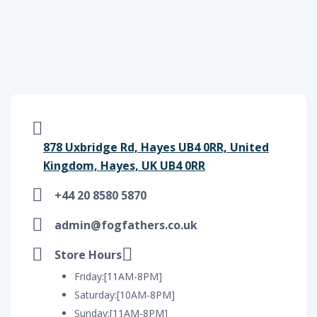
878 Uxbridge Rd, Hayes UB4 0RR, United
Kingdom, Hayes, UK UB4 0RR
+44 20 8580 5870
admin@fogfathers.co.uk
Store Hours
Friday:[11AM-8PM]
Saturday:[10AM-8PM]
Sunday:[11AM-8PM]