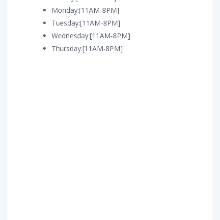
Monday:[11AM-8PM]
Tuesday:[11AM-8PM]
Wednesday:[11AM-8PM]
Thursday:[11AM-8PM]