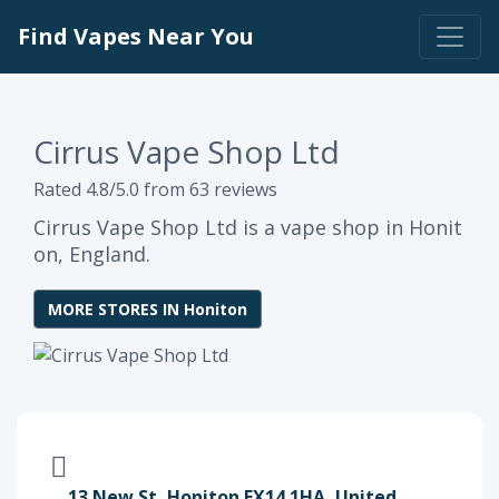
Find Vapes Near You
Cirrus Vape Shop Ltd
Rated 4.8/5.0 from 63 reviews
Cirrus Vape Shop Ltd is a vape shop in Honit
on, England.
MORE STORES IN Honiton
13 New St, Honiton EX14 1HA, United