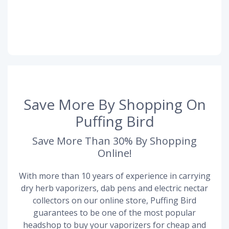
Save More By Shopping On
Puffing Bird
Save More Than 30% By Shopping
Online!
With more than 10 years of experience in carrying
dry herb vaporizers, dab pens and electric nectar
collectors on our online store, Puffing Bird
guarantees to be one of the most popular
headshop to buy your vaporizers for cheap and