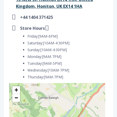
Kingdom, Honiton, UK EX14 1HA
+44 1404 371425
Store Hours
Friday:[9AM-6PM]
Saturday:[10AM-4:30PM]
Sunday:[10AM-4:30PM]
Monday:[9AM-7PM]
Tuesday:[9AM-5PM]
Wednesday:[10AM-7PM]
Thursday:[9AM-7PM]
+
−