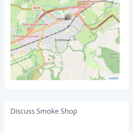
Leaflet
Discuss Smoke Shop