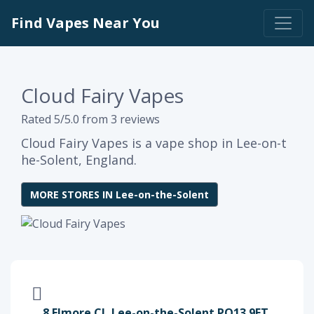
Find Vapes Near You
Cloud Fairy Vapes
Rated 5/5.0 from 3 reviews
Cloud Fairy Vapes is a vape shop in Lee-on-t
he-Solent, England.
MORE STORES IN Lee-on-the-Solent
8 Elmore Cl, Lee-on-the-Solent PO13 9ET,