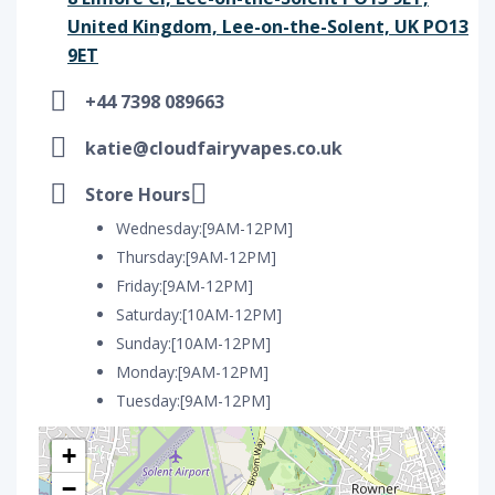
United Kingdom, Lee-on-the-Solent, UK PO13
9ET
+44 7398 089663
katie@cloudfairyvapes.co.uk
Store Hours
Wednesday:[9AM-12PM]
Thursday:[9AM-12PM]
Friday:[9AM-12PM]
Saturday:[10AM-12PM]
Sunday:[10AM-12PM]
Monday:[9AM-12PM]
Tuesday:[9AM-12PM]
+
−