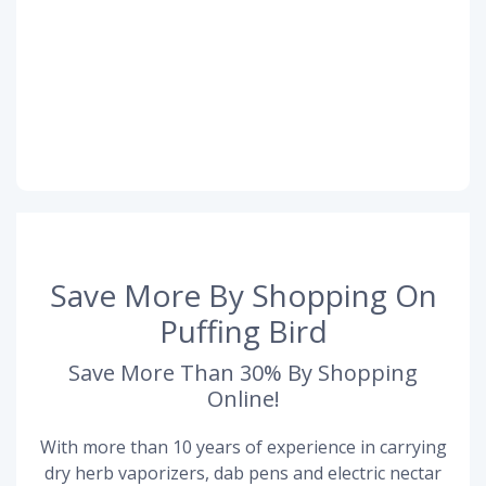
Save More By Shopping On
Puffing Bird
Save More Than 30% By Shopping
Online!
With more than 10 years of experience in carrying
dry herb vaporizers, dab pens and electric nectar