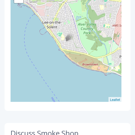
Leaflet
Discuss Smoke Shop