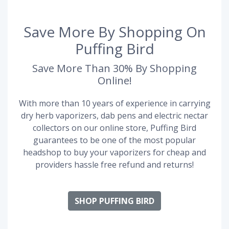
Save More By Shopping On
Puffing Bird
Save More Than 30% By Shopping
Online!
With more than 10 years of experience in carrying
dry herb vaporizers, dab pens and electric nectar
collectors on our online store, Puffing Bird
guarantees to be one of the most popular
headshop to buy your vaporizers for cheap and
providers hassle free refund and returns!
SHOP PUFFING BIRD