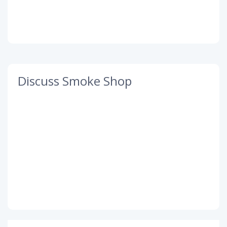
Discuss Smoke Shop