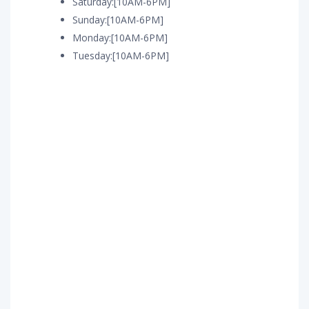
Saturday:[10AM-6PM]
Sunday:[10AM-6PM]
Monday:[10AM-6PM]
Tuesday:[10AM-6PM]