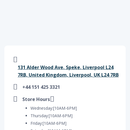
131 Alder Wood Ave, Speke, Liverpool L24
7RB, United Kingdom, Liverpool, UK L24 7RB
+44 151 425 3321
Store Hours
Wednesday:[10AM-6PM]
Thursday:[10AM-6PM]
Friday:[10AM-6PM]