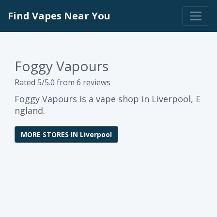
Find Vapes Near You
Foggy Vapours
Rated 5/5.0 from 6 reviews
Foggy Vapours is a vape shop in Liverpool, E
ngland.
MORE STORES IN Liverpool