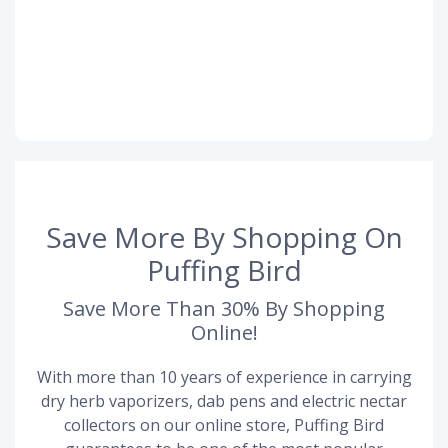
Save More By Shopping On
Puffing Bird
Save More Than 30% By Shopping
Online!
With more than 10 years of experience in carrying
dry herb vaporizers, dab pens and electric nectar
collectors on our online store, Puffing Bird