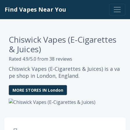
Find Vapes Near You
Chiswick Vapes (E-Cigarettes
& Juices)
Rated 4.9/5.0 from 38 reviews
Chiswick Vapes (E-Cigarettes & Juices) is a va
pe shop in London, England.
MORE STORES IN London