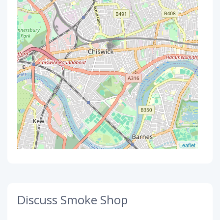
Leaflet
Discuss Smoke Shop