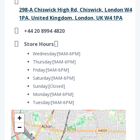
298-A Chiswick High Rd, Chiswick, London W4
1PA, United Kingdom, London, UK W4 1PA
+44 20 8994 4820
Store Hours
Wednesday:[9AM-6PM]
Thursday:[9AM-6PM]
Friday:[9AM-6PM]
Saturday:[9AM-6PM]
Sunday:[Closed]
Monday:[9AM-6PM]
Tuesday:[9AM-6PM]
+
−