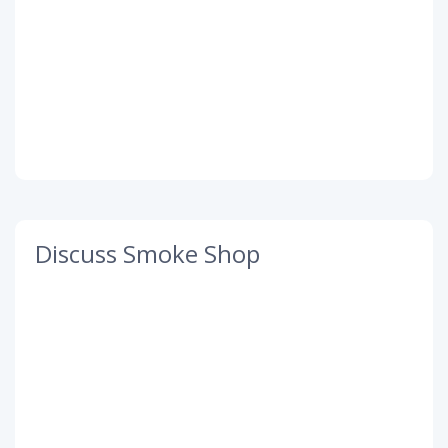
Discuss Smoke Shop