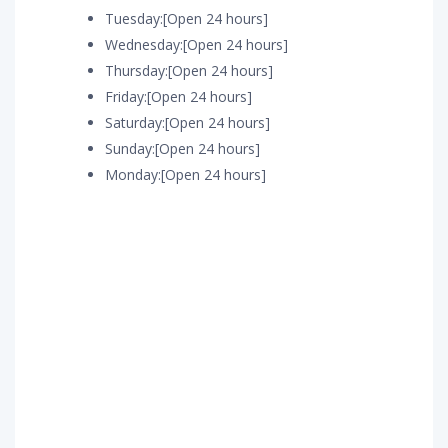
Tuesday:[Open 24 hours]
Wednesday:[Open 24 hours]
Thursday:[Open 24 hours]
Friday:[Open 24 hours]
Saturday:[Open 24 hours]
Sunday:[Open 24 hours]
Monday:[Open 24 hours]