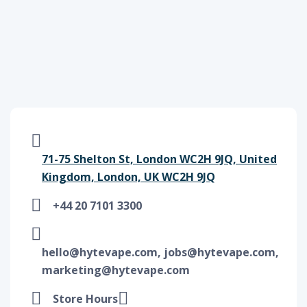
71-75 Shelton St, London WC2H 9JQ, United
Kingdom, London, UK WC2H 9JQ
+44 20 7101 3300
hello@hytevape.com, jobs@hytevape.com,
marketing@hytevape.com
Store Hours