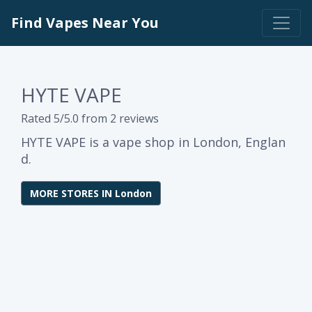
Find Vapes Near You
HYTE VAPE
Rated 5/5.0 from 2 reviews
HYTE VAPE is a vape shop in London, Englan
d.
MORE STORES IN London