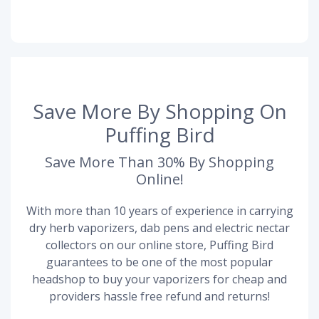
Save More By Shopping On
Puffing Bird
Save More Than 30% By Shopping
Online!
With more than 10 years of experience in carrying
dry herb vaporizers, dab pens and electric nectar
collectors on our online store, Puffing Bird
guarantees to be one of the most popular
headshop to buy your vaporizers for cheap and
providers hassle free refund and returns!