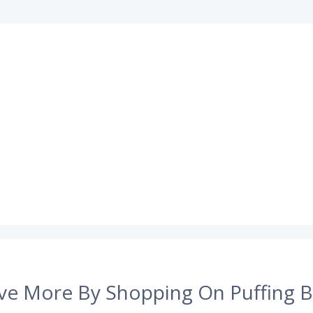
ve More By Shopping On Puffing B