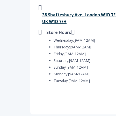
38 Shaftesbury Ave, London W1D 7E
UK W1D 7EH
Store Hours
Wednesday:[9AM-12AM]
Thursday:[9AM-12AM]
Friday:[9AM-12AM]
Saturday:[9AM-12AM]
Sunday:[9AM-12AM]
Monday:[9AM-12AM]
Tuesday:[9AM-12AM]