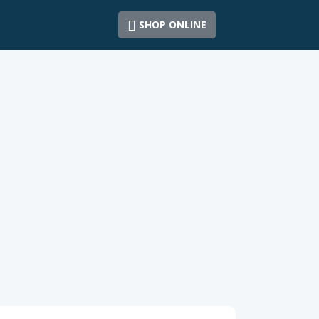
SHOP ONLINE