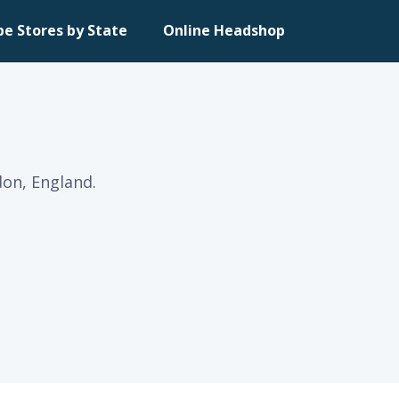
pe Stores by State
Online Headshop
on, England.