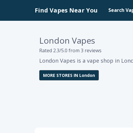
Find Vapes Near You
Search Va
London Vapes
Rated 2.3/5.0 from 3 reviews
London Vapes is a vape shop in Lond
MORE STORES IN London