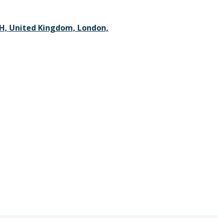
H, United Kingdom, London,