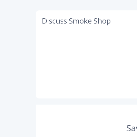
Discuss Smoke Shop
Sa