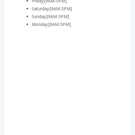
Friday:[9AM-5PM]
Saturday:[9AM-5PM]
Sunday:[9AM-5PM]
Monday:[9AM-5PM]