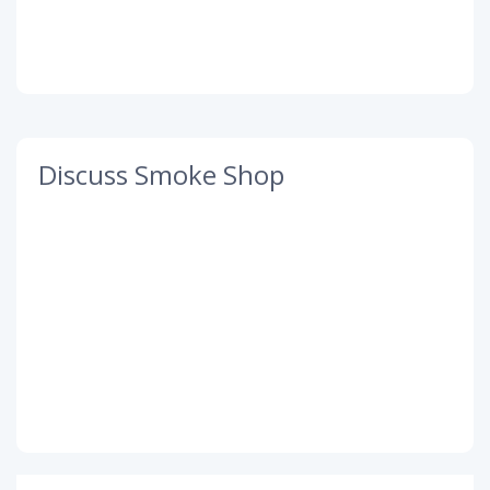
Discuss Smoke Shop