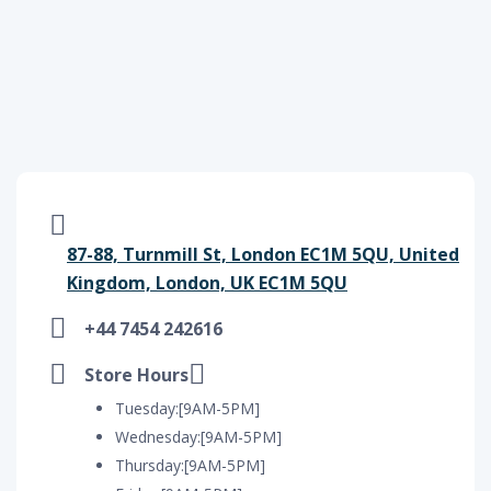
87-88, Turnmill St, London EC1M 5QU, United
Kingdom, London, UK EC1M 5QU
+44 7454 242616
Store Hours
Tuesday:[9AM-5PM]
Wednesday:[9AM-5PM]
Thursday:[9AM-5PM]