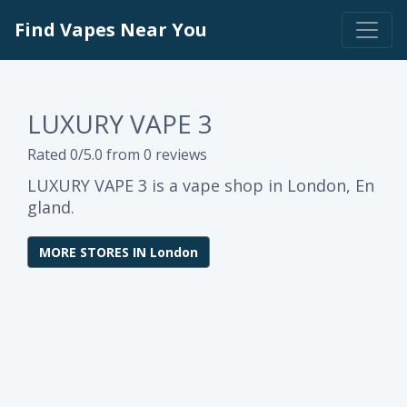
Find Vapes Near You
LUXURY VAPE 3
Rated 0/5.0 from 0 reviews
LUXURY VAPE 3 is a vape shop in London, En
gland.
MORE STORES IN London