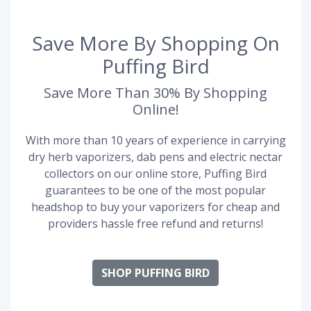
Save More By Shopping On
Puffing Bird
Save More Than 30% By Shopping
Online!
With more than 10 years of experience in carrying
dry herb vaporizers, dab pens and electric nectar
collectors on our online store, Puffing Bird
guarantees to be one of the most popular
headshop to buy your vaporizers for cheap and
providers hassle free refund and returns!
SHOP PUFFING BIRD