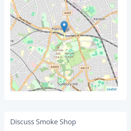
Leaflet
Discuss Smoke Shop