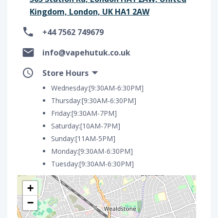
Kingdom, London, UK HA1 2AW
+44 7562 749679
info@vapehutuk.co.uk
Store Hours
Wednesday:[9:30AM-6:30PM]
Thursday:[9:30AM-6:30PM]
Friday:[9:30AM-7PM]
Saturday:[10AM-7PM]
Sunday:[11AM-5PM]
Monday:[9:30AM-6:30PM]
Tuesday:[9:30AM-6:30PM]
+
−