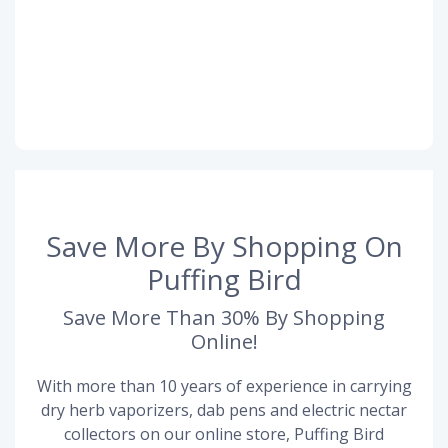
Save More By Shopping On
Puffing Bird
Save More Than 30% By Shopping
Online!
With more than 10 years of experience in carrying
dry herb vaporizers, dab pens and electric nectar
collectors on our online store, Puffing Bird