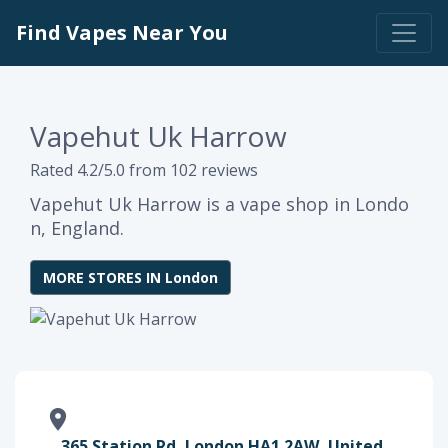
Find Vapes Near You
Vapehut Uk Harrow
Rated 4.2/5.0 from 102 reviews
Vapehut Uk Harrow is a vape shop in Londo
n, England.
MORE STORES IN London
365 Station Rd, London HA1 2AW, United