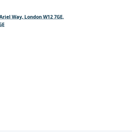
Ariel Way, London W12 7GE,
GE