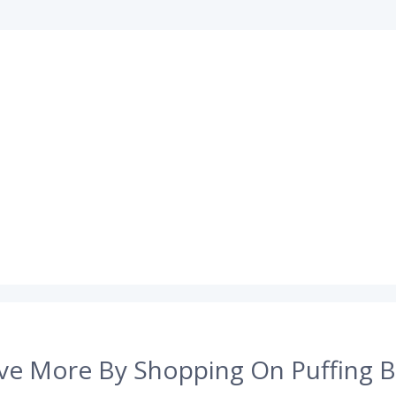
ve More By Shopping On Puffing B