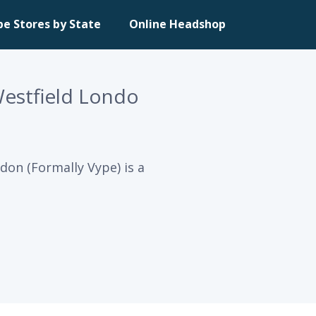
pe Stores by State
Online Headshop
Westfield Londo
don (Formally Vype) is a