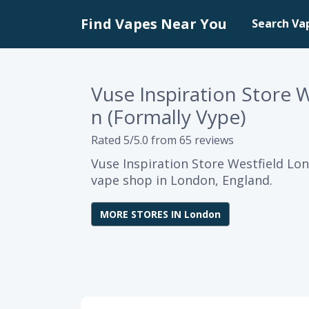
Find Vapes Near You
Search Va
Vuse Inspiration Store 
n (Formally Vype)
Rated 5/5.0 from 65 reviews
Vuse Inspiration Store Westfield Lon
vape shop in London, England.
MORE STORES IN London