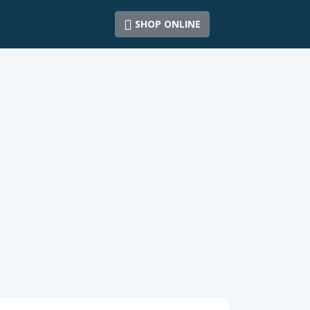
SHOP ONLINE