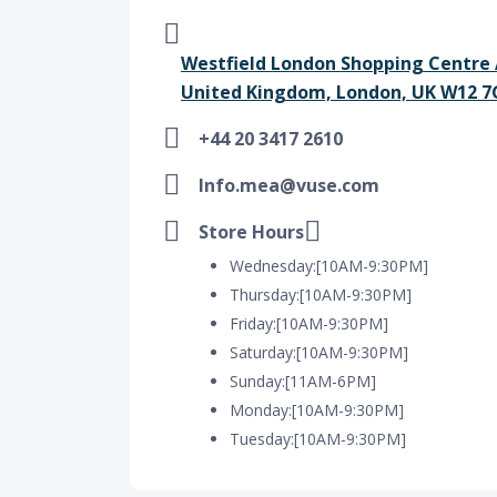
Westfield London Shopping Centre 
United Kingdom, London, UK W12 7
+44 20 3417 2610
Info.mea@vuse.com
Store Hours
Wednesday:[10AM-9:30PM]
Thursday:[10AM-9:30PM]
Friday:[10AM-9:30PM]
Saturday:[10AM-9:30PM]
Sunday:[11AM-6PM]
Monday:[10AM-9:30PM]
Tuesday:[10AM-9:30PM]