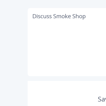
Discuss Smoke Shop
Sa