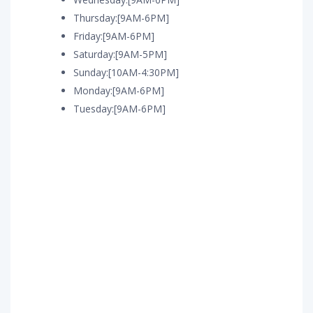
Thursday:[9AM-6PM]
Friday:[9AM-6PM]
Saturday:[9AM-5PM]
Sunday:[10AM-4:30PM]
Monday:[9AM-6PM]
Tuesday:[9AM-6PM]