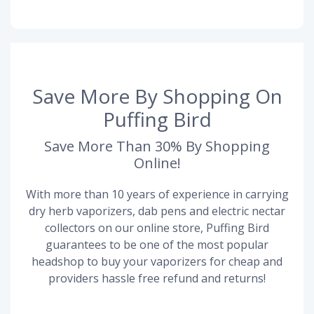
Save More By Shopping On
Puffing Bird
Save More Than 30% By Shopping
Online!
With more than 10 years of experience in carrying
dry herb vaporizers, dab pens and electric nectar
collectors on our online store, Puffing Bird
guarantees to be one of the most popular
headshop to buy your vaporizers for cheap and
providers hassle free refund and returns!