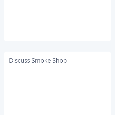
Discuss Smoke Shop