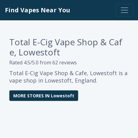
Find Vapes Near You
Total E-Cig Vape Shop & Caf
e, Lowestoft
Rated 4.5/5.0 from 62 reviews
Total E-Cig Vape Shop & Cafe, Lowestoft is a
vape shop in Lowestoft, England.
MORE STORES IN Lowestoft