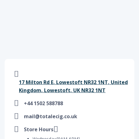
17 Milton Rd E, Lowestoft NR32 1NT, United
Kingdom, Lowestoft, UK NR32 1NT
+44 1502 588788
mail@totalecig.co.uk
Store Hours
Wednesday:[9AM-6PM]