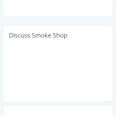
Discuss Smoke Shop