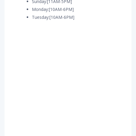
Sunday:[11AM-5PM]
Monday:[10AM-6PM]
Tuesday:[10AM-6PM]