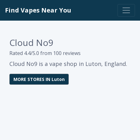
Find Vapes Near You
Cloud No9
Rated 4.4/5.0 from 100 reviews
Cloud No9 is a vape shop in Luton, England.
MORE STORES IN Luton