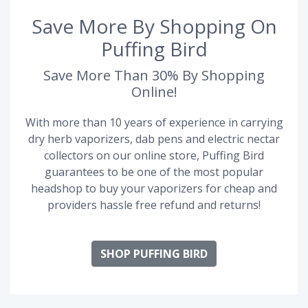
Save More By Shopping On
Puffing Bird
Save More Than 30% By Shopping
Online!
With more than 10 years of experience in carrying
dry herb vaporizers, dab pens and electric nectar
collectors on our online store, Puffing Bird
guarantees to be one of the most popular
headshop to buy your vaporizers for cheap and
providers hassle free refund and returns!
SHOP PUFFING BIRD