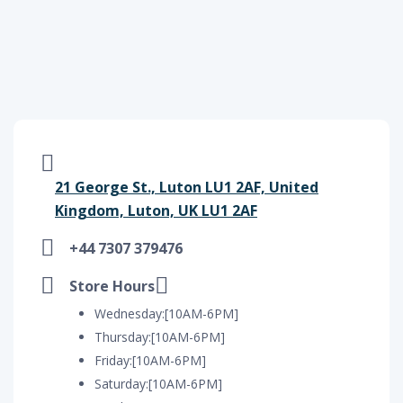
21 George St., Luton LU1 2AF, United
Kingdom, Luton, UK LU1 2AF
+44 7307 379476
Store Hours
Wednesday:[10AM-6PM]
Thursday:[10AM-6PM]
Friday:[10AM-6PM]
Saturday:[10AM-6PM]