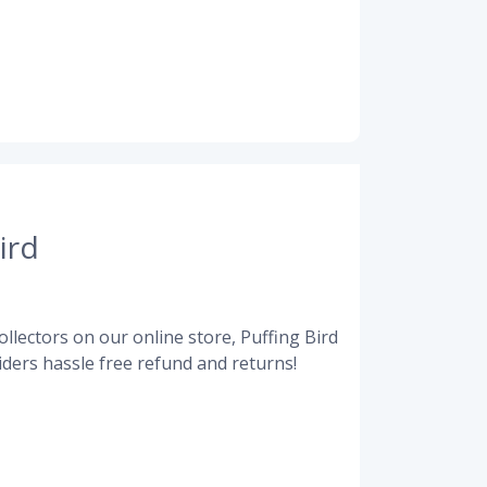
ird
llectors on our online store, Puffing Bird
ders hassle free refund and returns!