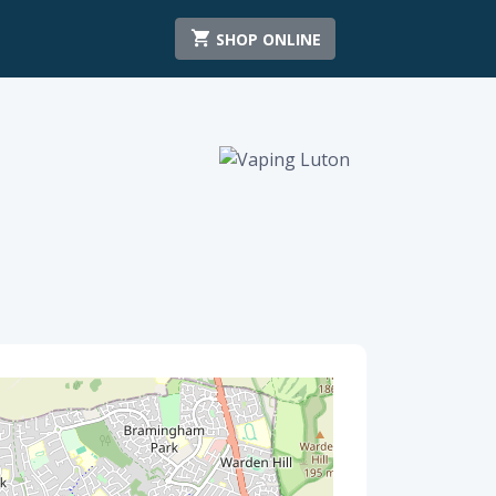
SHOP ONLINE