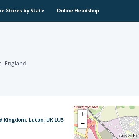
pe Stores by State
Online Headshop
n, England.
+
ed Kingdom, Luton, UK LU3
−