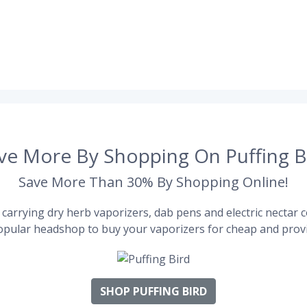
ve More By Shopping On Puffing B
Save More Than 30% By Shopping Online!
carrying dry herb vaporizers, dab pens and electric nectar co
pular headshop to buy your vaporizers for cheap and provi
SHOP PUFFING BIRD