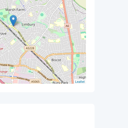
Leaflet