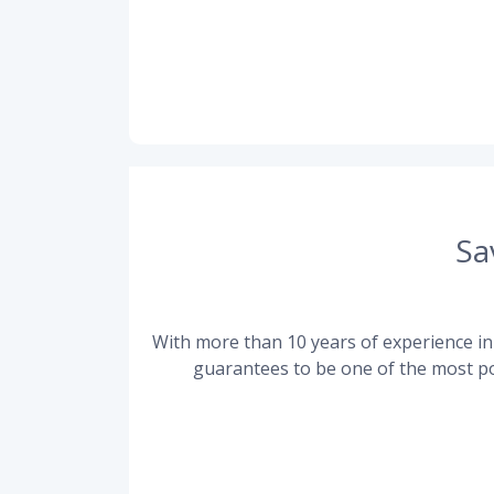
Sa
With more than 10 years of experience in 
guarantees to be one of the most po