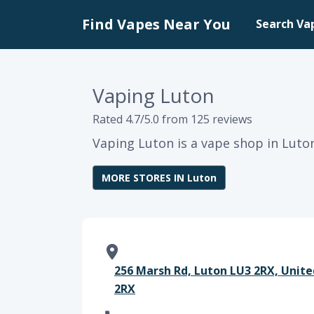
Find Vapes Near You
Search Va
Vaping Luton
Rated 4.7/5.0 from 125 reviews
Vaping Luton is a vape shop in Luto
MORE STORES IN Luton
256 Marsh Rd, Luton LU3 2RX, Unit
2RX