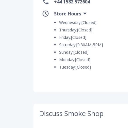
+44 1582 572604
Store Hours
Wednesday:[Closed]
Thursday:[Closed]
Friday:[Closed]
Saturday:[9:30AM-5PM]
Sunday:[Closed]
Monday:[Closed]
Tuesday:[Closed]
Discuss Smoke Shop