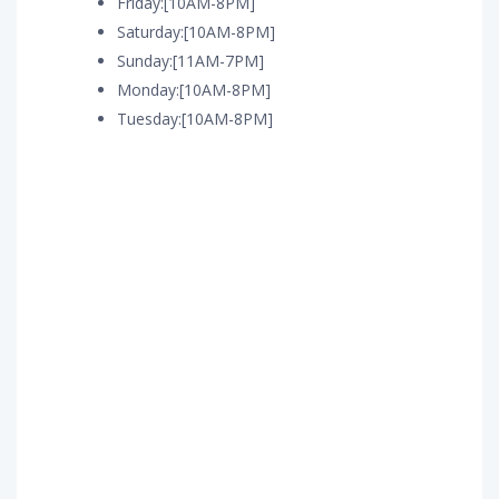
Friday:[10AM-8PM]
Saturday:[10AM-8PM]
Sunday:[11AM-7PM]
Monday:[10AM-8PM]
Tuesday:[10AM-8PM]