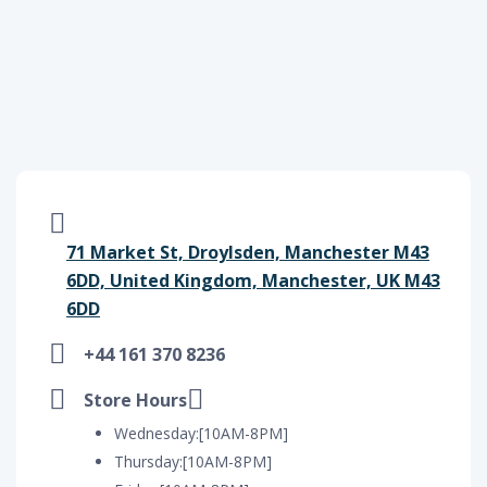
71 Market St, Droylsden, Manchester M43
6DD, United Kingdom, Manchester, UK M43
6DD
+44 161 370 8236
Store Hours
Wednesday:[10AM-8PM]
Thursday:[10AM-8PM]