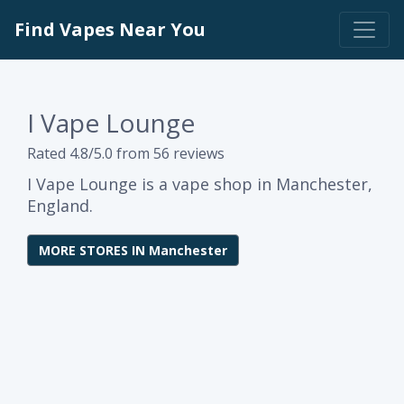
Find Vapes Near You
I Vape Lounge
Rated 4.8/5.0 from 56 reviews
I Vape Lounge is a vape shop in Manchester,
England.
MORE STORES IN Manchester