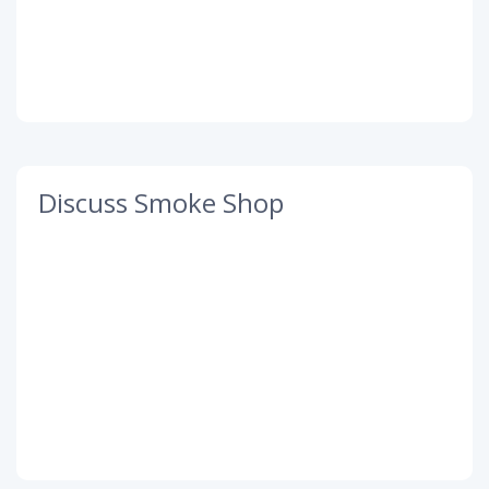
Discuss Smoke Shop