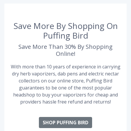
Save More By Shopping On
Puffing Bird
Save More Than 30% By Shopping
Online!
With more than 10 years of experience in carrying
dry herb vaporizers, dab pens and electric nectar
collectors on our online store, Puffing Bird
guarantees to be one of the most popular
headshop to buy your vaporizers for cheap and
providers hassle free refund and returns!
SHOP PUFFING BIRD