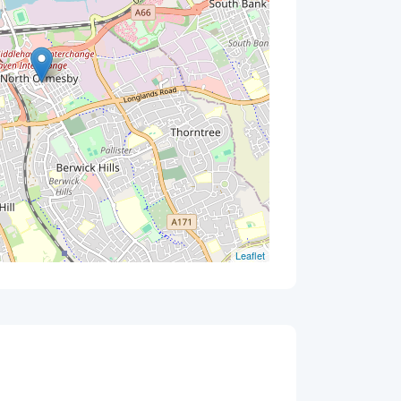
Leaflet