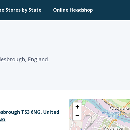
pe Stores by State
Online Headshop
dlesbrough, England.
+
esbrough TS3 6NG, United
−
6NG