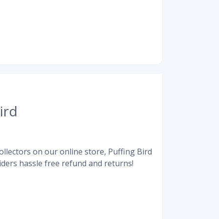
ird
llectors on our online store, Puffing Bird
ders hassle free refund and returns!