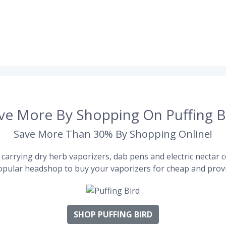
ve More By Shopping On Puffing B
Save More Than 30% By Shopping Online!
carrying dry herb vaporizers, dab pens and electric nectar co
pular headshop to buy your vaporizers for cheap and provi
SHOP PUFFING BIRD