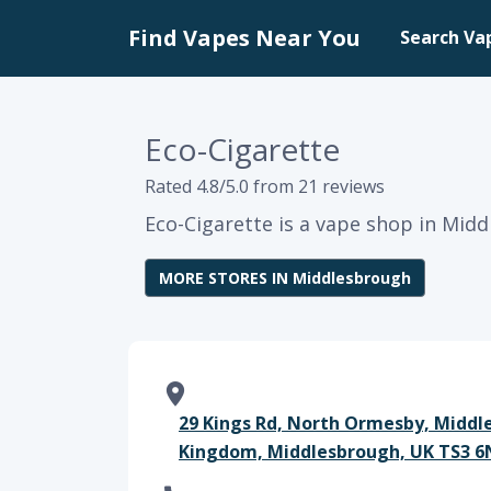
Find Vapes Near You
Search Va
Eco-Cigarette
Rated 4.8/5.0 from 21 reviews
Eco-Cigarette is a vape shop in Mid
MORE STORES IN Middlesbrough
29 Kings Rd, North Ormesby, Middl
Kingdom, Middlesbrough, UK TS3 