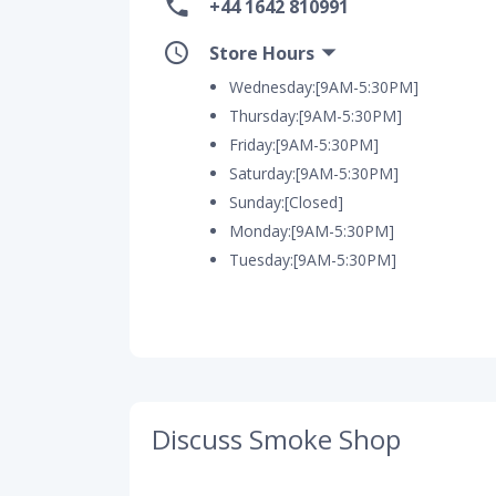
+44 1642 810991
Store Hours
Wednesday:[9AM-5:30PM]
Thursday:[9AM-5:30PM]
Friday:[9AM-5:30PM]
Saturday:[9AM-5:30PM]
Sunday:[Closed]
Monday:[9AM-5:30PM]
Tuesday:[9AM-5:30PM]
Discuss Smoke Shop