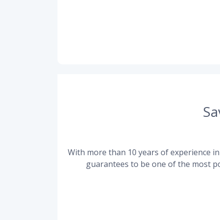
Sa
With more than 10 years of experience in 
guarantees to be one of the most po