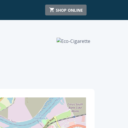
SHOP ONLINE