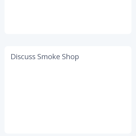
Discuss Smoke Shop