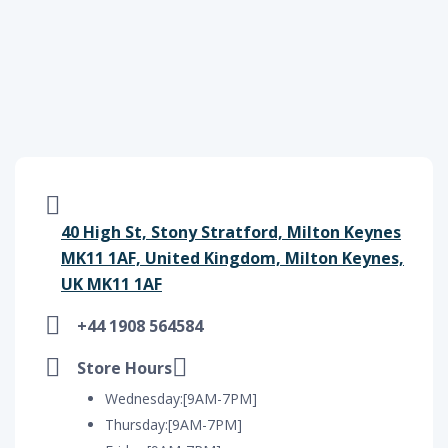
40 High St, Stony Stratford, Milton Keynes
MK11 1AF, United Kingdom, Milton Keynes,
UK MK11 1AF
+44 1908 564584
Store Hours
Wednesday:[9AM-7PM]
Thursday:[9AM-7PM]