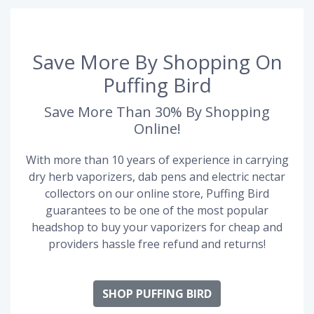
Save More By Shopping On
Puffing Bird
Save More Than 30% By Shopping
Online!
With more than 10 years of experience in carrying
dry herb vaporizers, dab pens and electric nectar
collectors on our online store, Puffing Bird
guarantees to be one of the most popular
headshop to buy your vaporizers for cheap and
providers hassle free refund and returns!
SHOP PUFFING BIRD