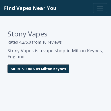
Find Vapes Near You
Stony Vapes
Rated 4.2/5.0 from 10 reviews
Stony Vapes is a vape shop in Milton Keynes,
England.
MORE STORES IN Milton Keynes