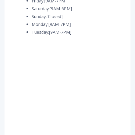
Friday:[9AM-7PM]
Saturday:[9AM-6PM]
Sunday:[Closed]
Monday:[9AM-7PM]
Tuesday:[9AM-7PM]