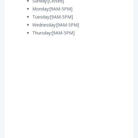
Sunday:[Closed]
Monday:[9AM-5PM]
Tuesday:[9AM-5PM]
Wednesday:[9AM-5PM]
Thursday:[9AM-5PM]