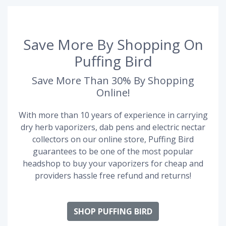
Save More By Shopping On
Puffing Bird
Save More Than 30% By Shopping
Online!
With more than 10 years of experience in carrying
dry herb vaporizers, dab pens and electric nectar
collectors on our online store, Puffing Bird
guarantees to be one of the most popular
headshop to buy your vaporizers for cheap and
providers hassle free refund and returns!
SHOP PUFFING BIRD