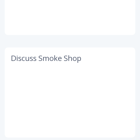
Discuss Smoke Shop