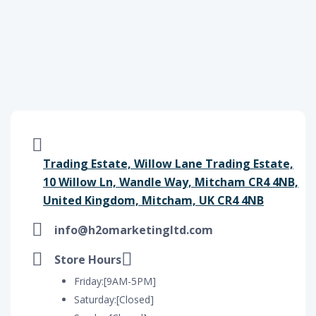
Trading Estate, Willow Lane Trading Estate,
10 Willow Ln, Wandle Way, Mitcham CR4 4NB,
United Kingdom, Mitcham, UK CR4 4NB
info@h2omarketingltd.com
Store Hours
Friday:[9AM-5PM]
Saturday:[Closed]