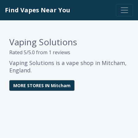
Find Vapes Near You
Vaping Solutions
Rated 5/5.0 from 1 reviews
Vaping Solutions is a vape shop in Mitcham,
England.
MORE STORES IN Mitcham