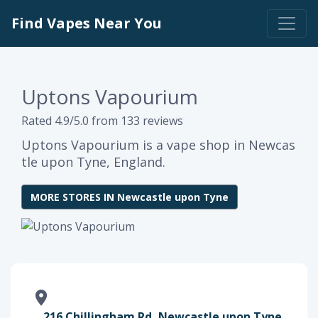
Find Vapes Near You
Uptons Vapourium
Rated 4.9/5.0 from 133 reviews
Uptons Vapourium is a vape shop in Newcas
tle upon Tyne, England.
MORE STORES IN Newcastle upon Tyne
216 Chillingham Rd, Newcastle upon Tyne