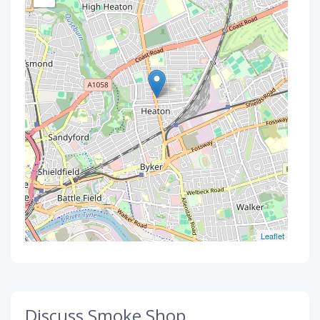
Leaflet
Discuss Smoke Shop