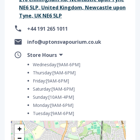
NE6 5LP, United Kingdom, Newcastle upon
Tyne, UK NE6 5LP
+44 191 265 1011
info@uptonsvapourium.co.uk
Store Hours
Wednesday:[9AM-6PM]
Thursday:[9AM-6PM]
Friday:[9AM-6PM]
Saturday:[9AM-6PM]
Sunday:[10AM-4PM]
Monday:[9AM-6PM]
Tuesday:[9AM-6PM]
+
−