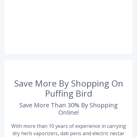
Save More By Shopping On
Puffing Bird
Save More Than 30% By Shopping
Online!
With more than 10 years of experience in carrying
dry herb vaporizers, dab pens and electric nectar