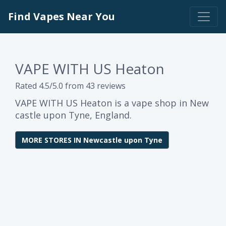
Find Vapes Near You
VAPE WITH US Heaton
Rated 4.5/5.0 from 43 reviews
VAPE WITH US Heaton is a vape shop in New
castle upon Tyne, England.
MORE STORES IN Newcastle upon Tyne