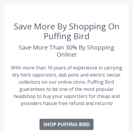
Save More By Shopping On
Puffing Bird
Save More Than 30% By Shopping
Online!
With more than 10 years of experience in carrying
dry herb vaporizers, dab pens and electric nectar
collectors on our online store, Puffing Bird
guarantees to be one of the most popular
headshop to buy your vaporizers for cheap and
providers hassle free refund and returns!
SHOP PUFFING BIRD