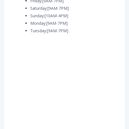
Friday:[9AM-7PM]
Saturday:[9AM-7PM]
Sunday:[10AM-4PM]
Monday:[9AM-7PM]
Tuesday:[9AM-7PM]