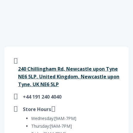
240 Chillingham Rd, Newcastle upon Tyne
NE6 5LP, United Kingdom, Newcastle upon
Tyne, UK NE6 5LP
+44 191 240 4040
Store Hours
Wednesday:[9AM-7PM]
Thursday:[9AM-7PM]