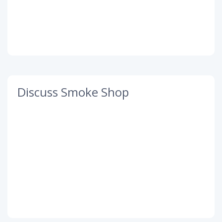
Discuss Smoke Shop