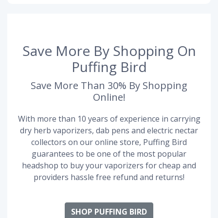
Save More By Shopping On
Puffing Bird
Save More Than 30% By Shopping
Online!
With more than 10 years of experience in carrying
dry herb vaporizers, dab pens and electric nectar
collectors on our online store, Puffing Bird
guarantees to be one of the most popular
headshop to buy your vaporizers for cheap and
providers hassle free refund and returns!
SHOP PUFFING BIRD