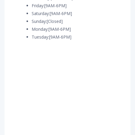
Friday:[9AM-6PM]
Saturday:[9AM-6PM]
Sunday:[Closed]
Monday:[9AM-6PM]
Tuesday:[9AM-6PM]