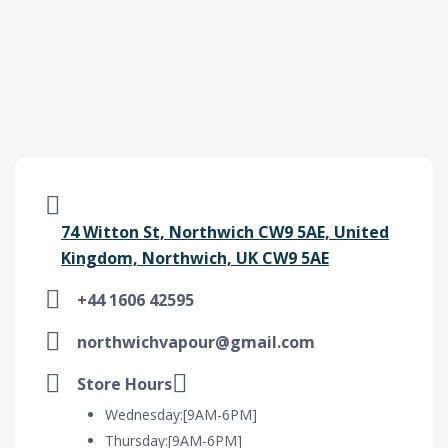
74 Witton St, Northwich CW9 5AE, United
Kingdom, Northwich, UK CW9 5AE
+44 1606 42595
northwichvapour@gmail.com
Store Hours
Wednesday:[9AM-6PM]
Thursday:[9AM-6PM]