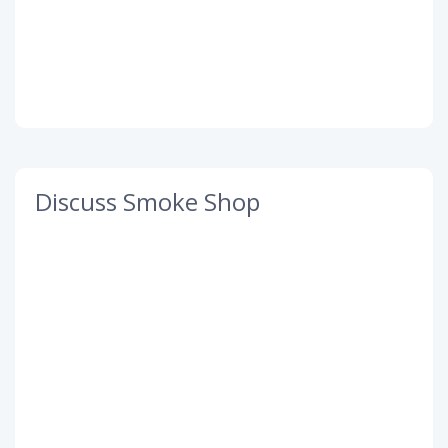
Discuss Smoke Shop