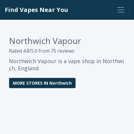
Find Vapes Near You
Northwich Vapour
Rated 4.8/5.0 from 75 reviews
Northwich Vapour is a vape shop in Northwi
ch, England.
MORE STORES IN Northwich