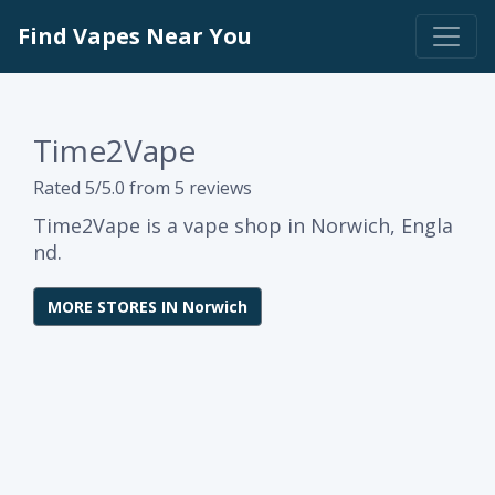
Find Vapes Near You
Time2Vape
Rated 5/5.0 from 5 reviews
Time2Vape is a vape shop in Norwich, Engla
nd.
MORE STORES IN Norwich