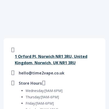
1 Orford Pl, Norwich NR1 3RU, United
Kingdom, Norwich, UK NR1 3RU
hello@time2vape.co.uk
Store Hours
Wednesday:[9AM-6PM]
Thursday:[9AM-6PM]
Friday:[9AM-6PM]