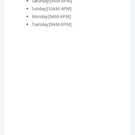
Saturday:[9AM-6PM]
Sunday:[10AM-4PM]
Monday:[9AM-6PM]
Tuesday:[9AM-6PM]