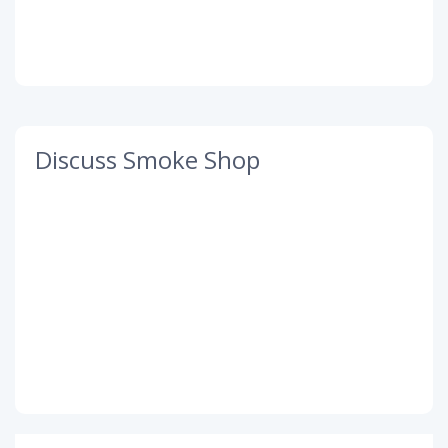
Discuss Smoke Shop