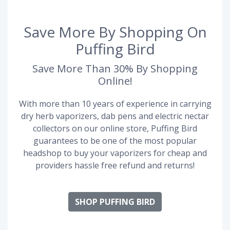
Save More By Shopping On
Puffing Bird
Save More Than 30% By Shopping
Online!
With more than 10 years of experience in carrying
dry herb vaporizers, dab pens and electric nectar
collectors on our online store, Puffing Bird
guarantees to be one of the most popular
headshop to buy your vaporizers for cheap and
providers hassle free refund and returns!
SHOP PUFFING BIRD